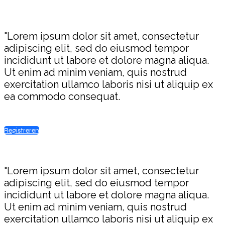
"Lorem ipsum dolor sit amet, consectetur
adipiscing elit, sed do eiusmod tempor
incididunt ut labore et dolore magna aliqua.
Ut enim ad minim veniam, quis nostrud
exercitation ullamco laboris nisi ut aliquip ex
ea commodo consequat.
Registreren
"Lorem ipsum dolor sit amet, consectetur
adipiscing elit, sed do eiusmod tempor
incididunt ut labore et dolore magna aliqua.
Ut enim ad minim veniam, quis nostrud
exercitation ullamco laboris nisi ut aliquip ex