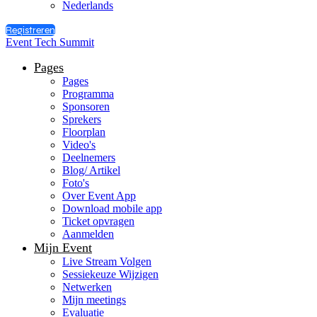
Nederlands
Registreren
Event Tech Summit
Pages
Pages
Programma
Sponsoren
Sprekers
Floorplan
Video's
Deelnemers
Blog/ Artikel
Foto's
Over Event App
Download mobile app
Ticket opvragen
Aanmelden
Mijn Event
Live Stream Volgen
Sessiekeuze Wijzigen
Netwerken
Mijn meetings
Evaluatie