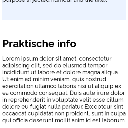
Praktische info
Lorem ipsum dolor sit amet, consectetur
adipiscing elit, sed do eiusmod tempor
incididunt ut labore et dolore magna aliqua.
Ut enim ad minim veniam, quis nostrud
exercitation ullamco laboris nisi ut aliquip ex
ea commodo consequat. Duis aute irure dolor
in reprehenderit in voluptate velit esse cillum
dolore eu fugiat nulla pariatur. Excepteur sint
occaecat cupidatat non proident, sunt in culpa
qui officia deserunt mollit anim id est laborum.