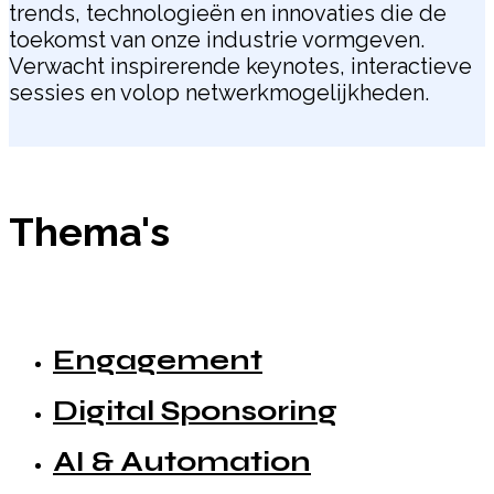
trends, technologieën en innovaties die de
toekomst van onze industrie vormgeven.
Verwacht inspirerende keynotes, interactieve
sessies en volop netwerkmogelijkheden.
Thema's
Engagement
Digital Sponsoring
AI & Automation