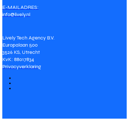
E-MAILADRES:
info@lively.nl
Lively Tech Agency B.V.
Europalaan 500
3526 KS, Utrecht
KvK: 88017834
Privacyverklaring