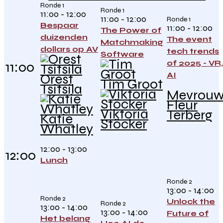
Ronde 1
Ronde 1
11:00 - 12:00
11:00 - 12:00
Ronde 1
Bespaar
11:00 - 12:00
The Power of
duizenden
The event
Matchmaking
dollars op AV
tech trends
Software
of 2025 - VR,
11:00
AI
Orest
Tim Groot
Tsitsila
Mevrou
Fleur
Viktoria
Terberg
Katie
Stöcker
Whatley
12:00 - 13:00
12:00
Lunch
Ronde 2
13:00 - 14:00
Ronde 2
Unlock the
Ronde 2
13:00 - 14:00
13:00 - 14:00
Future of
Het belang