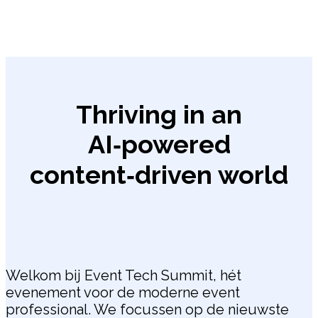
Thriving in an
AI‑powered
content‑driven world
Welkom bij Event Tech Summit, hét
evenement voor de moderne event
professional. We focussen op de nieuwste