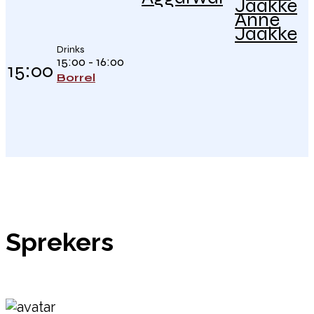
Anne
Jaakke
Drinks
15:00 - 16:00
15:00
Borrel
Sprekers