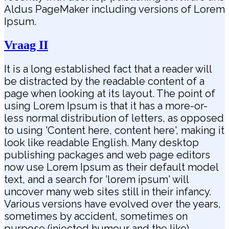
Aldus PageMaker including versions of Lorem
Ipsum.
Vraag II
It is a long established fact that a reader will
be distracted by the readable content of a
page when looking at its layout. The point of
using Lorem Ipsum is that it has a more-or-
less normal distribution of letters, as opposed
to using 'Content here, content here', making it
look like readable English. Many desktop
publishing packages and web page editors
now use Lorem Ipsum as their default model
text, and a search for 'lorem ipsum' will
uncover many web sites still in their infancy.
Various versions have evolved over the years,
sometimes by accident, sometimes on
purpose (injected humour and the like).