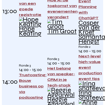
Hoe AI de
Event
van een
toekomst van
Planning
goede
13:00
evenementen
with
registratie
verandert
ChatGPT
Casper
van der
Hope
Tim Groot
Kroef
Keating
Samant
Hengst
Ronde 2
14:00 - 15:00
Next-level
Ronde 3
high-value
14:00 - 15:00
Ronde 3
event
Het belang
14:00 - 15:00
production
van speaker-
Trustcasting:
event tips
CRM in je
14:00
Bouw
tech-stack
business op
Irina
via
Shateev
podcasting
Reggie
Aggarwal