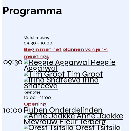
Programma
Matchmaking
09:30 - 10:00
Begin met het plannen van je 1-1
meetings
09:30
Reggie
Aggarwal
Tim Groot
Irina
Shateeva
Keynotes
10:00 - 11:00
Opening
10:00
Ruben Onderdelinden
Anne Jaakke
Mevrouw Fleur Terberg
Orest Tsitsila