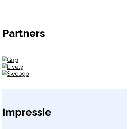
Partners
Impressie