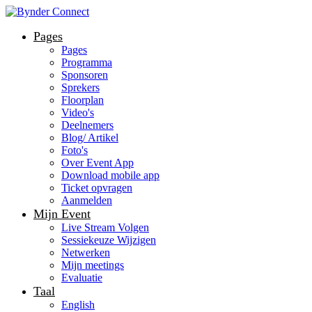
Pages
Pages
Programma
Sponsoren
Sprekers
Floorplan
Video's
Deelnemers
Blog/ Artikel
Foto's
Over Event App
Download mobile app
Ticket opvragen
Aanmelden
Mijn Event
Live Stream Volgen
Sessiekeuze Wijzigen
Netwerken
Mijn meetings
Evaluatie
Taal
English