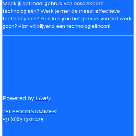
Maak jij optimaal gebruik van beschikbare
technologieën? Werk je met de meest effectieve
technologieën? Hoe kun je in het gebruik van het werk
gaan? Plan vrijblijvend een technologieëncan!
Powered by
Lively
TELEFOONNUMMER:
+31 (0)85 13 01 275