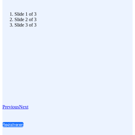
Slide 1 of 3
Slide 2 of 3
Slide 3 of 3
Previous
Next
Registreren