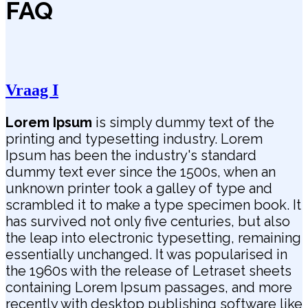
FAQ
Vraag I
Lorem Ipsum
is simply dummy text of the
printing and typesetting industry. Lorem
Ipsum has been the industry's standard
dummy text ever since the 1500s, when an
unknown printer took a galley of type and
scrambled it to make a type specimen book. It
has survived not only five centuries, but also
the leap into electronic typesetting, remaining
essentially unchanged. It was popularised in
the 1960s with the release of Letraset sheets
containing Lorem Ipsum passages, and more
recently with desktop publishing software like