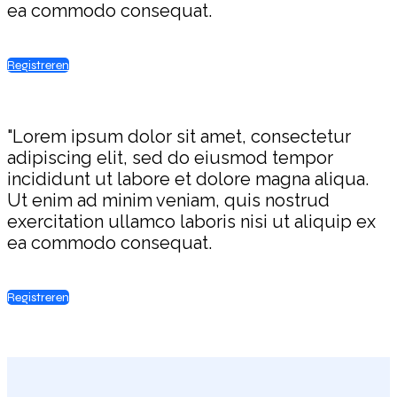
ea commodo consequat.
Registreren
"Lorem ipsum dolor sit amet, consectetur
adipiscing elit, sed do eiusmod tempor
incididunt ut labore et dolore magna aliqua.
Ut enim ad minim veniam, quis nostrud
exercitation ullamco laboris nisi ut aliquip ex
ea commodo consequat.
Registreren