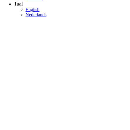
Taal
English
Nederlands