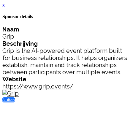
x
Sponsor details
Naam
Grip
Beschrijving
Grip is the AI-powered event platform built
for business relationships. It helps organizers
establish, maintain and track relationships
between participants over multiple events.
Website
https://www.grip.events/
Sluiten