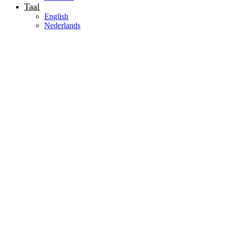
Taal
English
Nederlands