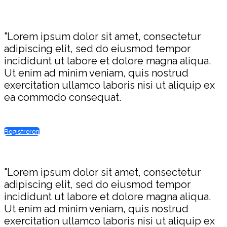
"Lorem ipsum dolor sit amet, consectetur
adipiscing elit, sed do eiusmod tempor
incididunt ut labore et dolore magna aliqua.
Ut enim ad minim veniam, quis nostrud
exercitation ullamco laboris nisi ut aliquip ex
ea commodo consequat.
Registreren
"Lorem ipsum dolor sit amet, consectetur
adipiscing elit, sed do eiusmod tempor
incididunt ut labore et dolore magna aliqua.
Ut enim ad minim veniam, quis nostrud
exercitation ullamco laboris nisi ut aliquip ex