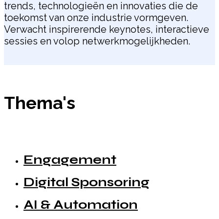
trends, technologieën en innovaties die de
toekomst van onze industrie vormgeven.
Verwacht inspirerende keynotes, interactieve
sessies en volop netwerkmogelijkheden.
Thema's
Engagement
Digital Sponsoring
AI & Automation