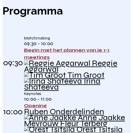
Programma
Matchmaking
09:30 - 10:00
Begin met het plannen van je 1-1
meetings
09:30
Reggie
Aggarwal
Tim Groot
Irina
Shateeva
Keynotes
10:00 - 11:00
Opening
10:00
Ruben Onderdelinden
Anne Jaakke
Mevrouw Fleur Terberg
Orest Tsitsila