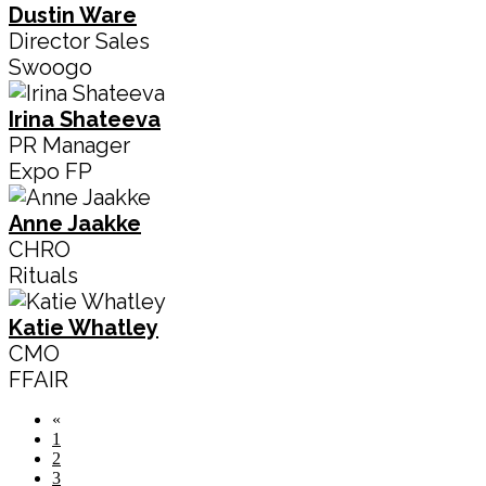
Dustin Ware
Director Sales
Swoogo
Irina Shateeva
PR Manager
Expo FP
Anne Jaakke
CHRO
Rituals
Katie Whatley
CMO
FFAIR
«
1
2
3