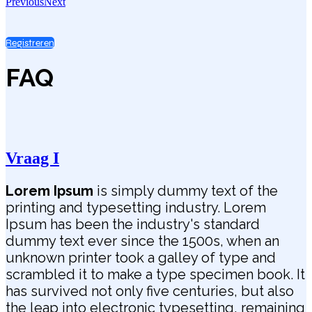
Previous
Next
Registreren
FAQ
Vraag I
Lorem Ipsum
is simply dummy text of the
printing and typesetting industry. Lorem
Ipsum has been the industry's standard
dummy text ever since the 1500s, when an
unknown printer took a galley of type and
scrambled it to make a type specimen book. It
has survived not only five centuries, but also
the leap into electronic typesetting, remaining