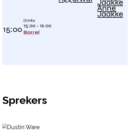
Anne
Jaakke
Drinks
15:00 - 16:00
15:00
Borrel
Sprekers