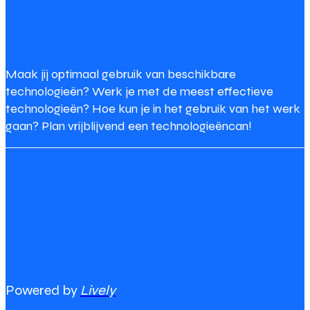
Maak jij optimaal gebruik van beschikbare
technologieën? Werk je met de meest effectieve
technologieën? Hoe kun je in het gebruik van het werk
gaan? Plan vrijblijvend een technologieëncan!
Powered by
Lively