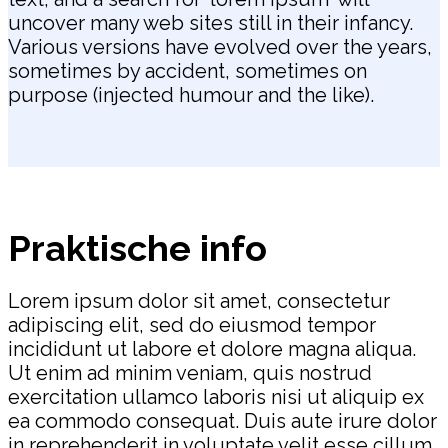
uncover many web sites still in their infancy.
Various versions have evolved over the years,
sometimes by accident, sometimes on
purpose (injected humour and the like).
Praktische info
Lorem ipsum dolor sit amet, consectetur
adipiscing elit, sed do eiusmod tempor
incididunt ut labore et dolore magna aliqua.
Ut enim ad minim veniam, quis nostrud
exercitation ullamco laboris nisi ut aliquip ex
ea commodo consequat. Duis aute irure dolor
in reprehenderit in voluptate velit esse cillum