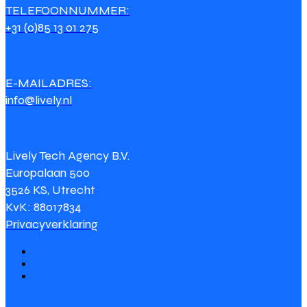
TELEFOONNUMMER:
+31 (0)85 13 01 275
E-MAILADRES:
info@lively.nl
Lively Tech Agency B.V.
Europalaan 500
3526 KS, Utrecht
KvK: 88017834
Privacyverklaring