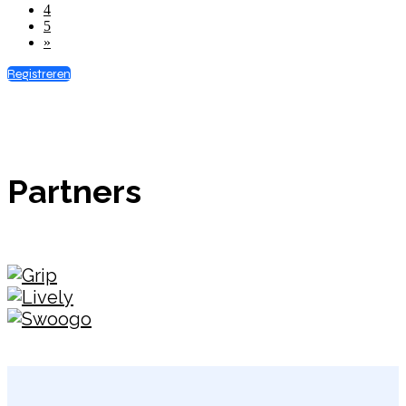
4
5
»
Registreren
Partners