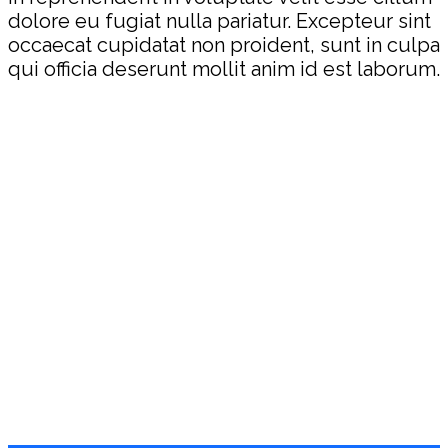
dolore eu fugiat nulla pariatur. Excepteur sint
occaecat cupidatat non proident, sunt in culpa
qui officia deserunt mollit anim id est laborum.