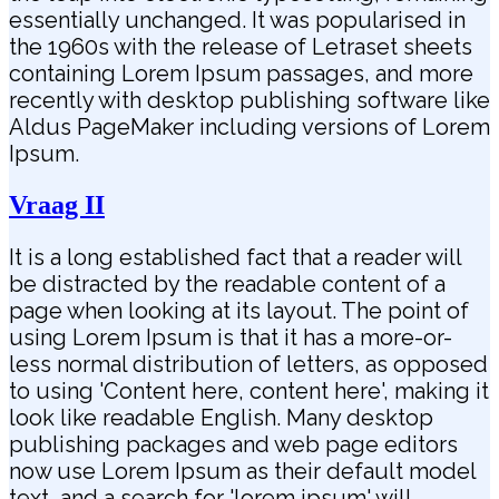
essentially unchanged. It was popularised in
the 1960s with the release of Letraset sheets
containing Lorem Ipsum passages, and more
recently with desktop publishing software like
Aldus PageMaker including versions of Lorem
Ipsum.
Vraag II
It is a long established fact that a reader will
be distracted by the readable content of a
page when looking at its layout. The point of
using Lorem Ipsum is that it has a more-or-
less normal distribution of letters, as opposed
to using 'Content here, content here', making it
look like readable English. Many desktop
publishing packages and web page editors
now use Lorem Ipsum as their default model
text, and a search for 'lorem ipsum' will