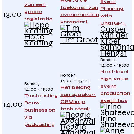
Hoe AI de
Event
van een
toekomst van
Planning
goede
13:00
evenementen
with
registratie
verandert
ChatGPT
Casper
van der
Hope
Tim Groot
Kroef
Keating
Samant
Hengst
Ronde 2
14:00 - 15:00
Next-level
Ronde 3
high-value
14:00 - 15:00
Ronde 3
event
Het belang
14:00 - 15:00
production
van speaker-
Trustcasting:
event tips
CRM in je
14:00
Bouw
tech-stack
business op
Irina
via
Shateev
podcasting
Reggie
Aggarwal