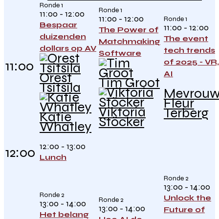
Ronde 1
Ronde 1
11:00 - 12:00
11:00 - 12:00
Ronde 1
Bespaar
11:00 - 12:00
The Power of
duizenden
The event
Matchmaking
dollars op AV
tech trends
Software
of 2025 - VR,
11:00
AI
Orest
Tim Groot
Tsitsila
Mevrou
Fleur
Viktoria
Terberg
Katie
Stöcker
Whatley
12:00 - 13:00
12:00
Lunch
Ronde 2
13:00 - 14:00
Ronde 2
Unlock the
Ronde 2
13:00 - 14:00
13:00 - 14:00
Future of
Het belang