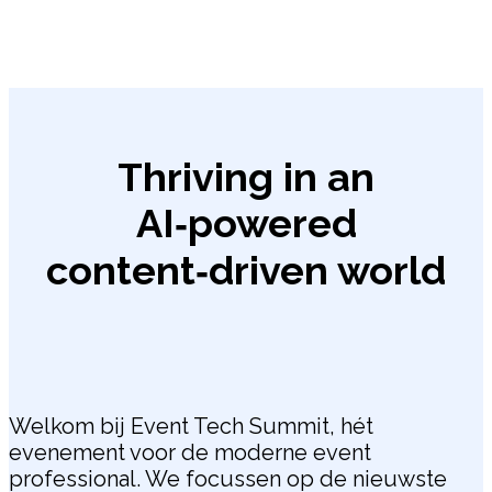
Thriving in an
AI‑powered
content‑driven world
Welkom bij Event Tech Summit, hét
evenement voor de moderne event
professional. We focussen op de nieuwste