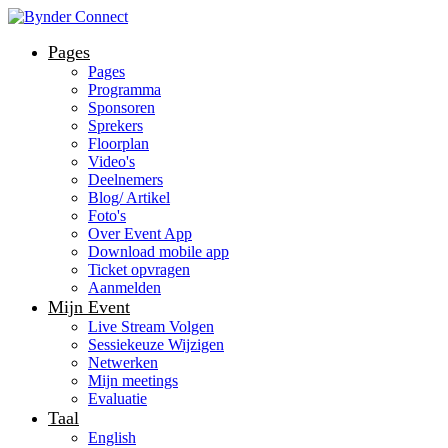
Pages
Pages
Programma
Sponsoren
Sprekers
Floorplan
Video's
Deelnemers
Blog/ Artikel
Foto's
Over Event App
Download mobile app
Ticket opvragen
Aanmelden
Mijn Event
Live Stream Volgen
Sessiekeuze Wijzigen
Netwerken
Mijn meetings
Evaluatie
Taal
English