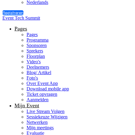
Nederlands
Registreren
Event Tech Summit
Pages
Pages
Programma
Sponsoren
Sprekers
Floorplan
Video's
Deelnemers
Blog/ Artikel
Foto's
Over Event App
Download mobile app
Ticket opvragen
Aanmelden
Mijn Event
Live Stream Volgen
Sessiekeuze Wijzigen
Netwerken
Mijn meetings
Evaluatie