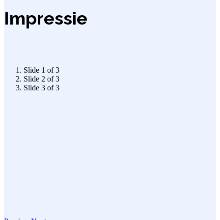
Impressie
Slide 1 of 3
Slide 2 of 3
Slide 3 of 3