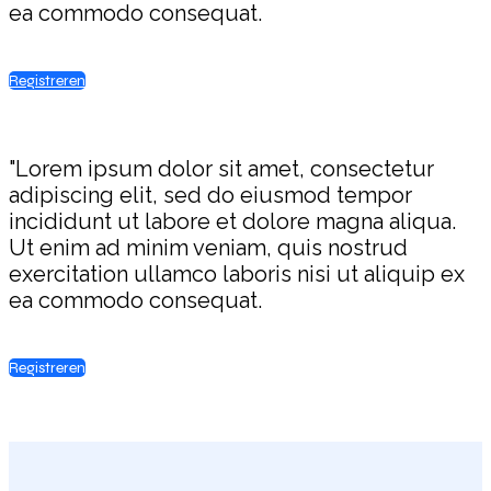
ea commodo consequat.
Registreren
"Lorem ipsum dolor sit amet, consectetur
adipiscing elit, sed do eiusmod tempor
incididunt ut labore et dolore magna aliqua.
Ut enim ad minim veniam, quis nostrud
exercitation ullamco laboris nisi ut aliquip ex
ea commodo consequat.
Registreren