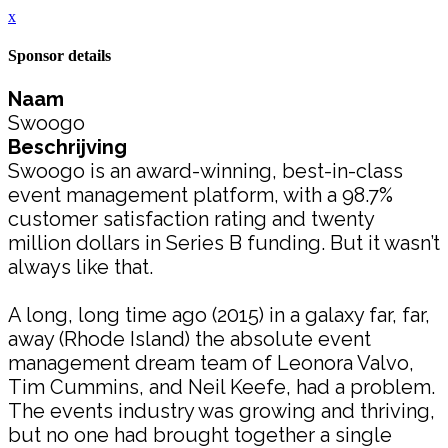
x
Sponsor details
Naam
Swoogo
Beschrijving
Swoogo is an award-winning, best-in-class
event management platform, with a 98.7%
customer satisfaction rating and twenty
million dollars in Series B funding. But it wasn’t
always like that.
A long, long time ago (2015) in a galaxy far, far,
away (Rhode Island) the absolute event
management dream team of Leonora Valvo,
Tim Cummins, and Neil Keefe, had a problem.
The events industry was growing and thriving,
but no one had brought together a single