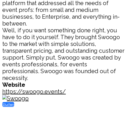
platform that addressed all the needs of
event profs: from small and medium
businesses, to Enterprise, and everything in-
between.
Well, if you want something done right, you
have to do it yourself. They brought Swoogo
to the market with simple solutions,
transparent pricing, and outstanding customer
support. Simply put, Swoogo was created by
events professionals, for events
professionals. Swoogo was founded out of
necessity.
Website
https://swoogo.events/
Sluiten