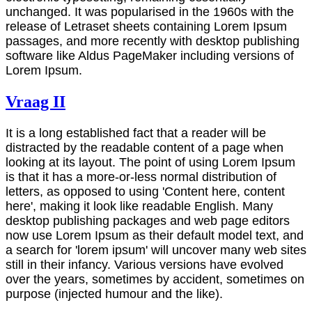
unchanged. It was popularised in the 1960s with the
release of Letraset sheets containing Lorem Ipsum
passages, and more recently with desktop publishing
software like Aldus PageMaker including versions of
Lorem Ipsum.
Vraag II
It is a long established fact that a reader will be
distracted by the readable content of a page when
looking at its layout. The point of using Lorem Ipsum
is that it has a more-or-less normal distribution of
letters, as opposed to using 'Content here, content
here', making it look like readable English. Many
desktop publishing packages and web page editors
now use Lorem Ipsum as their default model text, and
a search for 'lorem ipsum' will uncover many web sites
still in their infancy. Various versions have evolved
over the years, sometimes by accident, sometimes on
purpose (injected humour and the like).