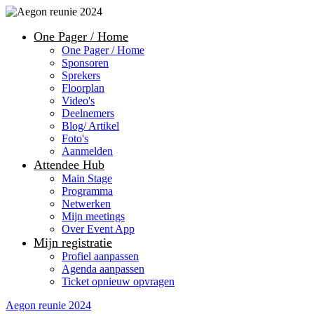
One Pager / Home
One Pager / Home
Sponsoren
Sprekers
Floorplan
Video's
Deelnemers
Blog/ Artikel
Foto's
Aanmelden
Attendee Hub
Main Stage
Programma
Netwerken
Mijn meetings
Over Event App
Mijn registratie
Profiel aanpassen
Agenda aanpassen
Ticket opnieuw opvragen
Aegon reunie 2024