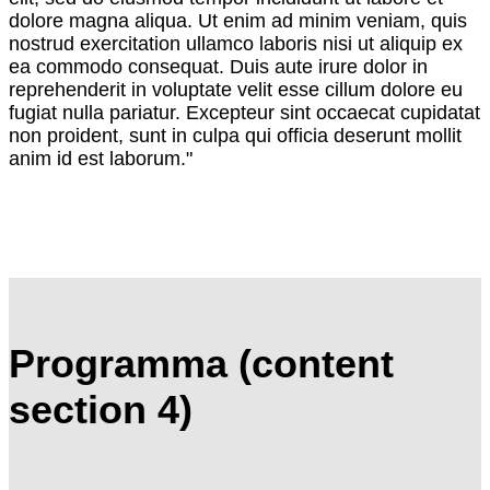
dolore magna aliqua. Ut enim ad minim veniam, quis
nostrud exercitation ullamco laboris nisi ut aliquip ex
ea commodo consequat. Duis aute irure dolor in
reprehenderit in voluptate velit esse cillum dolore eu
fugiat nulla pariatur. Excepteur sint occaecat cupidatat
non proident, sunt in culpa qui officia deserunt mollit
anim id est laborum."
Programma (content
section 4)