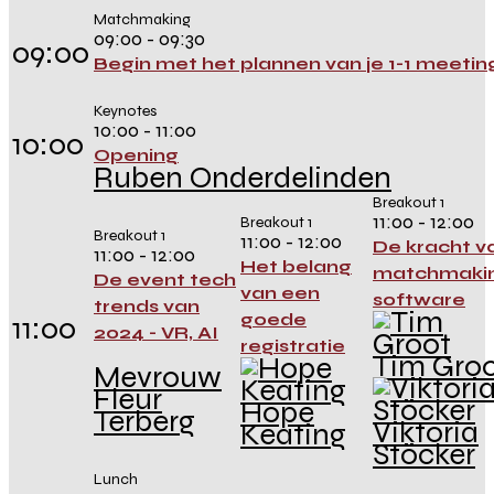
Matchmaking
09:00 - 09:30
09:00
Begin met het plannen van je 1-1 meetin
Keynotes
10:00 - 11:00
10:00
Opening
Ruben Onderdelinden
Breakout 1
11:00 - 12:00
Breakout 1
Breakout 1
11:00 - 12:00
De kracht v
11:00 - 12:00
Het belang
matchmaki
De event tech
van een
software
trends van
goede
11:00
2024 - VR, AI
registratie
Tim Gro
Mevrouw
Fleur
Hope
Terberg
Viktoria
Keating
Stöcker
Lunch