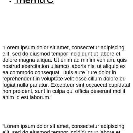
Thema C
"Lorem ipsum dolor sit amet, consectetur adipiscing
elit, sed do eiusmod tempor incididunt ut labore et
dolore magna aliqua. Ut enim ad minim veniam, quis
nostrud exercitation ullamco laboris nisi ut aliquip ex
ea commodo consequat. Duis aute irure dolor in
reprehenderit in voluptate velit esse cillum dolore eu
fugiat nulla pariatur. Excepteur sint occaecat cupidatat
non proident, sunt in culpa qui officia deserunt mollit
anim id est laborum."
"Lorem ipsum dolor sit amet, consectetur adipiscing
elit, sed do eiusmod tempor incididunt ut labore et