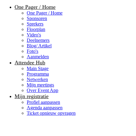
One Pager / Home
One Pager / Home
Sponsoren
Sprekers
Floorplan
Video's
Deelnemers
Blog/ Artikel
Foto's
Aanmelden
Attendee Hub
Main Stage
Programma
Netwerken
Mijn meetings
Over Event App
Mijn registratie
Profiel aanpassen
Agenda aanpassen
Ticket opnieuw opvragen