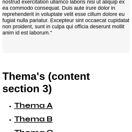
nostrud exercitation ullamco laboris nisi ut aliquip ex
ea commodo consequat. Duis aute irure dolor in
reprehenderit in voluptate velit esse cillum dolore eu
fugiat nulla pariatur. Excepteur sint occaecat cupidatat
non proident, sunt in culpa qui officia deserunt mollit
anim id est laborum."
Thema's (content
section 3)
Thema A
Thema B