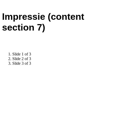
Impressie (content
section 7)
Slide 1 of 3
Slide 2 of 3
Slide 3 of 3