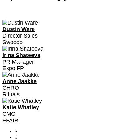
Dustin Ware
Director Sales
Swoogo
Irina Shateeva
PR Manager
Expo FP
Anne Jaakke
CHRO
Rituals
Katie Whatley
CMO
FFAIR
«
1