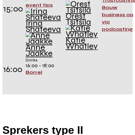
Trustcasting
event tips
15:00
Bouw
Orest
business op
Tsitsila
Irina
via
Shateeva
podcasting
Katie
Whatley
Anne
Jaakke
Drinks
16:00 - 18:00
16:00
Borrel
Sprekers type II