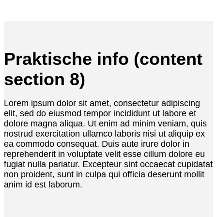
Praktische info (content
section 8)
Lorem ipsum dolor sit amet, consectetur adipiscing
elit, sed do eiusmod tempor incididunt ut labore et
dolore magna aliqua. Ut enim ad minim veniam, quis
nostrud exercitation ullamco laboris nisi ut aliquip ex
ea commodo consequat. Duis aute irure dolor in
reprehenderit in voluptate velit esse cillum dolore eu
fugiat nulla pariatur. Excepteur sint occaecat cupidatat
non proident, sunt in culpa qui officia deserunt mollit
anim id est laborum.