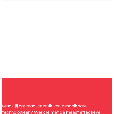
Maak jij optimaal gebruik van beschikbare
technologieën? Werk je met de meest effectieve