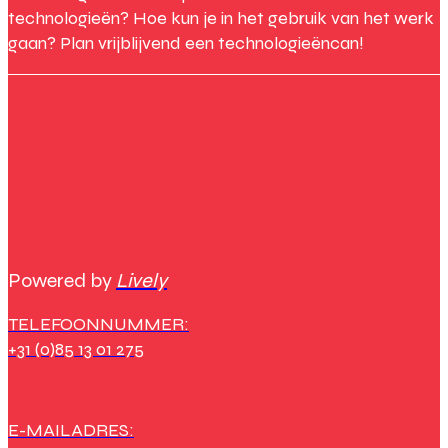
technologieën? Hoe kun je in het gebruik van het werk
gaan? Plan vrijblijvend een technologieëncan!
Powered by
Lively
TELEFOONNUMMER:
+31 (0)85 13 01 275
E-MAILADRES: