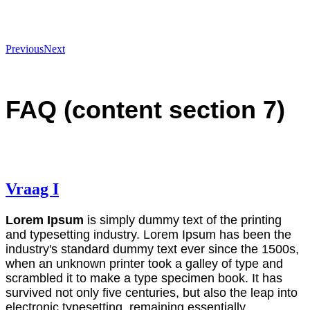
Previous
Next
FAQ (content section 7)
Vraag I
Lorem Ipsum
is simply dummy text of the printing
and typesetting industry. Lorem Ipsum has been the
industry's standard dummy text ever since the 1500s,
when an unknown printer took a galley of type and
scrambled it to make a type specimen book. It has
survived not only five centuries, but also the leap into
electronic typesetting, remaining essentially