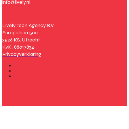
info@lively.nl
Lively Tech Agency B.V.
Europalaan 500
3526 KS, Utrecht
KvK: 88017834
Privacyverklaring