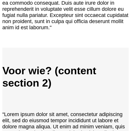
ea commodo consequat. Duis aute irure dolor in
reprehenderit in voluptate velit esse cillum dolore eu
fugiat nulla pariatur. Excepteur sint occaecat cupidatat
non proident, sunt in culpa qui officia deserunt mollit
anim id est laborum."
Voor wie? (content
section 2)
"Lorem ipsum dolor sit amet, consectetur adipiscing
elit, sed do eiusmod tempor incididunt ut labore et
dolore magna aliqua. Ut enim ad minim veniam, quis