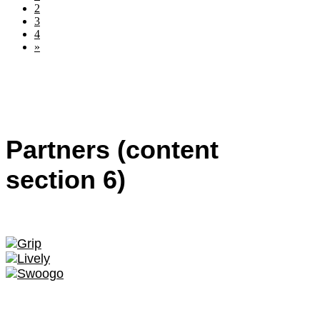
2
3
4
»
Partners (content
section 6)