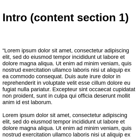
Intro (content section 1)
"Lorem ipsum dolor sit amet, consectetur adipiscing
elit, sed do eiusmod tempor incididunt ut labore et
dolore magna aliqua. Ut enim ad minim veniam, quis
nostrud exercitation ullamco laboris nisi ut aliquip ex
ea commodo consequat. Duis aute irure dolor in
reprehenderit in voluptate velit esse cillum dolore eu
fugiat nulla pariatur. Excepteur sint occaecat cupidatat
non proident, sunt in culpa qui officia deserunt mollit
anim id est laborum.
Lorem ipsum dolor sit amet, consectetur adipiscing
elit, sed do eiusmod tempor incididunt ut labore et
dolore magna aliqua. Ut enim ad minim veniam, quis
nostrud exercitation ullamco laboris nisi ut aliquip ex