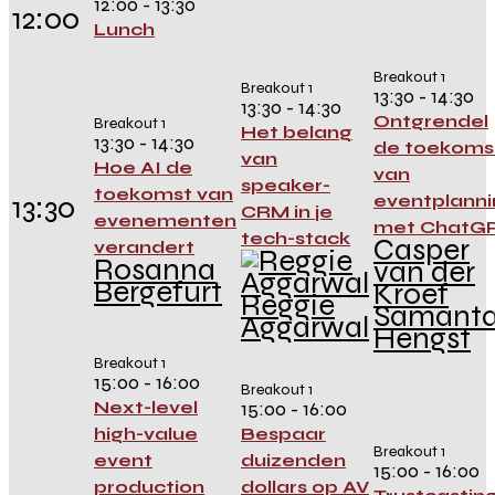
12:00 - 13:30
12:00
Lunch
Breakout 1
Breakout 1
13:30 - 14:30
13:30 - 14:30
Ontgrendel
Breakout 1
Het belang
13:30 - 14:30
de toekoms
van
Hoe AI de
van
speaker-
toekomst van
13:30
eventplanni
CRM in je
evenementen
met ChatG
tech-stack
Casper
verandert
Rosanna
van der
Bergefurt
Kroef
Reggie
Samant
Aggarwal
Hengst
Breakout 1
15:00 - 16:00
Breakout 1
Next-level
15:00 - 16:00
high-value
Bespaar
Breakout 1
event
duizenden
15:00 - 16:00
production
dollars op AV