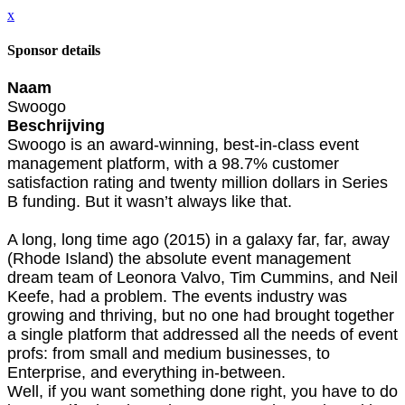
x
Sponsor details
Naam
Swoogo
Beschrijving
Swoogo is an award-winning, best-in-class event
management platform, with a 98.7% customer
satisfaction rating and twenty million dollars in Series
B funding. But it wasn’t always like that.
A long, long time ago (2015) in a galaxy far, far, away
(Rhode Island) the absolute event management
dream team of Leonora Valvo, Tim Cummins, and Neil
Keefe, had a problem. The events industry was
growing and thriving, but no one had brought together
a single platform that addressed all the needs of event
profs: from small and medium businesses, to
Enterprise, and everything in-between.
Well, if you want something done right, you have to do