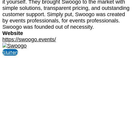
it yourself. They brought Swoogo to the market with
simple solutions, transparent pricing, and outstanding
customer support. Simply put, Swoogo was created
by events professionals, for events professionals.
Swoogo was founded out of necessity.
Website
https://swoogo.events/
Sluiten