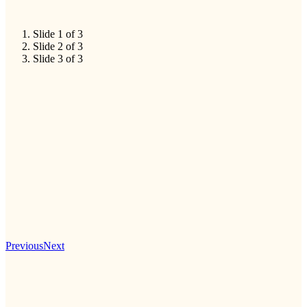
Slide 1 of 3
Slide 2 of 3
Slide 3 of 3
Previous
Next