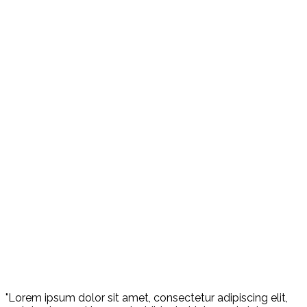
"Lorem ipsum dolor sit amet, consectetur adipiscing elit,