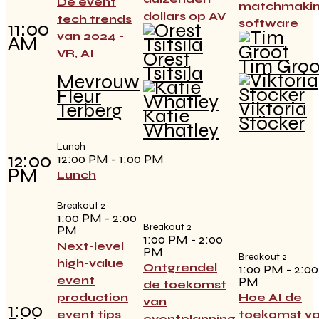
De event
matchmaki
dollars op AV
tech trends
software
11:00
van 2024 -
AM
VR, AI
Orest
Tim Groo
Tsitsila
Mevrouw
Fleur
Viktoria
Terberg
Katie
Stöcker
Whatley
Lunch
12:00
12:00 PM - 1:00 PM
PM
Lunch
Breakout 2
1:00 PM - 2:00
Breakout 2
PM
1:00 PM - 2:00
Next-level
PM
Breakout 2
high-value
Ontgrendel
1:00 PM - 2:00
event
PM
de toekomst
production
Hoe AI de
van
1:00
event tips
toekomst v
eventplanning