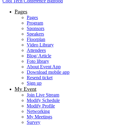
Cool Tech Conference Bidfood
Pages
Pages
Program
Sponsors
Speakers
Floorplan
Video Library
Attendees
Blog/ Article
Foto library
About Event App
Download mobile app
Resend ticket
Sign up
My Event
Join Live Stream
Modify Schedule
Modify Profile
Networking
My Meetings
Survey