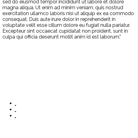
sed do eiusmod tempor incididunt ut labore et dolore
magna aliqua. Ut enim ad minim veniam, quis nostrud
exercitation ullamco laboris nisi ut aliquip ex ea commodo
consequat. Duis aute irure dolor in reprehenderit in
voluptate velit esse cillum dolore eu fugiat nulla pariatur.
Excepteur sint occaecat cupidatat non proident, sunt in
culpa qui officia deserunt mollit anim id est laborum."