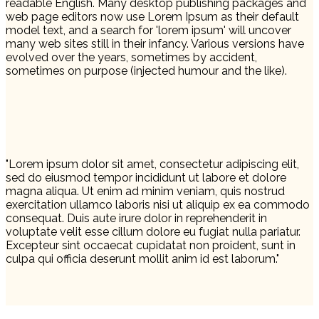
readable English. Many desktop publishing packages and
web page editors now use Lorem Ipsum as their default
model text, and a search for 'lorem ipsum' will uncover
many web sites still in their infancy. Various versions have
evolved over the years, sometimes by accident,
sometimes on purpose (injected humour and the like).
"Lorem ipsum dolor sit amet, consectetur adipiscing elit,
sed do eiusmod tempor incididunt ut labore et dolore
magna aliqua. Ut enim ad minim veniam, quis nostrud
exercitation ullamco laboris nisi ut aliquip ex ea commodo
consequat. Duis aute irure dolor in reprehenderit in
voluptate velit esse cillum dolore eu fugiat nulla pariatur.
Excepteur sint occaecat cupidatat non proident, sunt in
culpa qui officia deserunt mollit anim id est laborum."