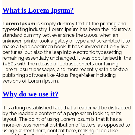
What is Lorem Ipsum?
Lorem Ipsum
is simply dummy text of the printing and
typesetting industry. Lorem Ipsum has been the industry's
standard dummy text ever since the 1500s, when an
unknown printer took a galley of type and scrambled it to
make a type specimen book. It has survived not only five
centuries, but also the leap into electronic typesetting,
remaining essentially unchanged. It was popularised in the
1960s with the release of Letraset sheets containing
Lorem Ipsum passages, and more recently with desktop
publishing software like Aldus PageMaker including
versions of Lorem Ipsum.
Why do we use it?
It is a long established fact that a reader will be distracted
by the readable content of a page when looking at its
layout. The point of using Lorem Ipsum is that it has a
more-or-less normal distribution of letters, as opposed to
using 'Content here, content here', making it look like