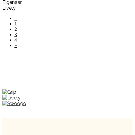
Eigenaar
Lively
«
1
2
3
4
»