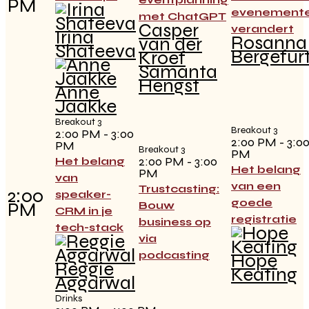
PM
evenement
met ChatGPT
Casper
verandert
Irina
Rosanna
van der
Shateeva
Bergefur
Kroef
Samanta
Hengst
Anne
Jaakke
Breakout 3
Breakout 3
2:00 PM - 3:00
2:00 PM - 3:0
PM
Breakout 3
PM
2:00 PM - 3:00
Het belang
Het belang
PM
van
van een
Trustcasting:
2:00
speaker-
goede
PM
Bouw
CRM in je
registratie
business op
tech-stack
via
podcasting
Hope
Reggie
Keating
Aggarwal
Drinks