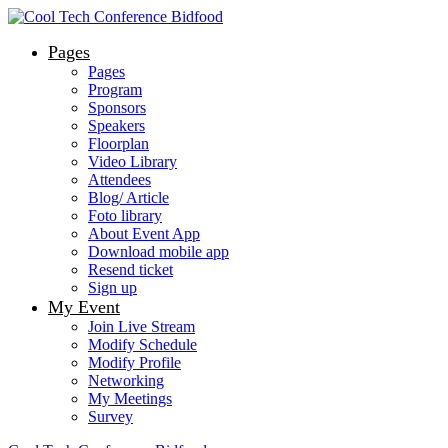
Pages
Pages
Program
Sponsors
Speakers
Floorplan
Video Library
Attendees
Blog/ Article
Foto library
About Event App
Download mobile app
Resend ticket
Sign up
My Event
Join Live Stream
Modify Schedule
Modify Profile
Networking
My Meetings
Survey