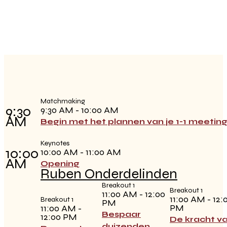
Matchmaking
9:30
9:30 AM - 10:00 AM
AM
Begin met het plannen van je 1-1 meetin
Keynotes
10:00
10:00 AM - 11:00 AM
AM
Opening
Ruben Onderdelinden
Breakout 1
Breakout 1
11:00 AM - 12:00
11:00 AM - 12:
Breakout 1
PM
PM
11:00 AM -
Bespaar
12:00 PM
De kracht v
duizenden