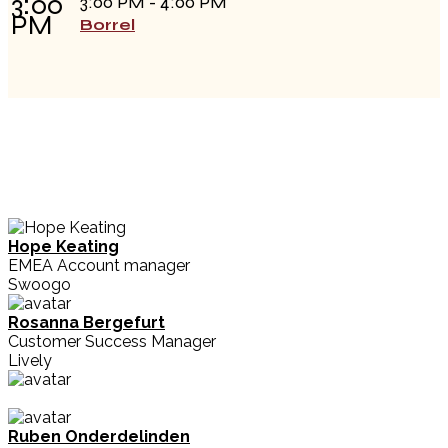
3:00
3:00 PM - 4:00 PM
PM
Borrel
Hope Keating
EMEA Account manager
Swoogo
Rosanna Bergefurt
Customer Success Manager
Lively
Ruben Onderdelinden