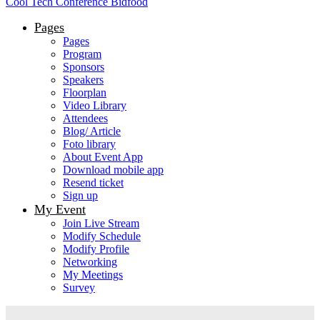
Cool Tech Conference Bidfood
Pages
Pages
Program
Sponsors
Speakers
Floorplan
Video Library
Attendees
Blog/ Article
Foto library
About Event App
Download mobile app
Resend ticket
Sign up
My Event
Join Live Stream
Modify Schedule
Modify Profile
Networking
My Meetings
Survey