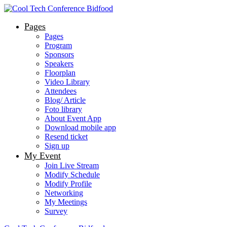
Pages
Pages
Program
Sponsors
Speakers
Floorplan
Video Library
Attendees
Blog/ Article
Foto library
About Event App
Download mobile app
Resend ticket
Sign up
My Event
Join Live Stream
Modify Schedule
Modify Profile
Networking
My Meetings
Survey