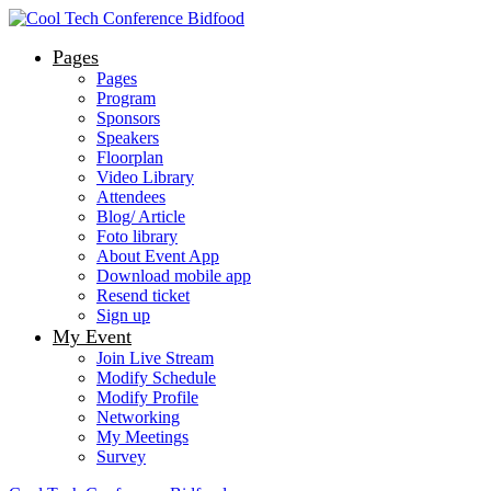
Pages
Pages
Program
Sponsors
Speakers
Floorplan
Video Library
Attendees
Blog/ Article
Foto library
About Event App
Download mobile app
Resend ticket
Sign up
My Event
Join Live Stream
Modify Schedule
Modify Profile
Networking
My Meetings
Survey