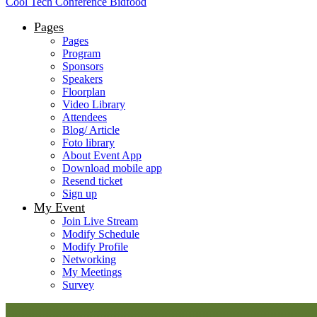
Cool Tech Conference Bidfood
Pages
Pages
Program
Sponsors
Speakers
Floorplan
Video Library
Attendees
Blog/ Article
Foto library
About Event App
Download mobile app
Resend ticket
Sign up
My Event
Join Live Stream
Modify Schedule
Modify Profile
Networking
My Meetings
Survey