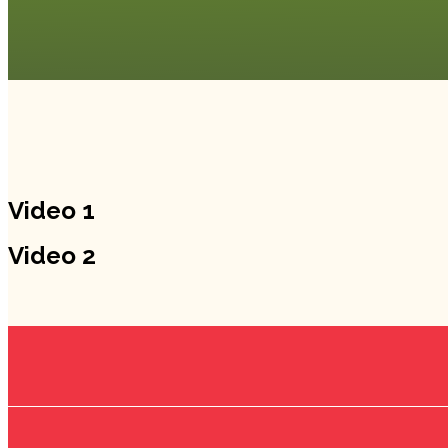
Video 1
Video 2