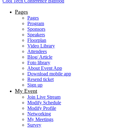
Cool Tech Conference Bidfood
Pages
Pages
Program
Sponsors
Speakers
Floorplan
Video Library
Attendees
Blog/ Article
Foto library
About Event App
Download mobile app
Resend ticket
Sign up
My Event
Join Live Stream
Modify Schedule
Modify Profile
Networking
My Meetings
Survey