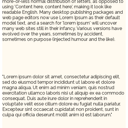
more-or-less normal distribution of letters, as opposed to
using 'Content here, content here', making it look like
readable English. Many desktop publishing packages and
web page editors now use Lorem Ipsum as their default
model text, and a search for 'lorem ipsum' will uncover
many web sites still in their infancy. Various versions have
evolved over the years, sometimes by accident,
sometimes on purpose (injected humour and the like).
"Lorem ipsum dolor sit amet, consectetur adipiscing elit,
sed do eiusmod tempor incididunt ut labore et dolore
magna aliqua. Ut enim ad minim veniam, quis nostrud
exercitation ullamco laboris nisi ut aliquip ex ea commodo
consequat. Duis aute irure dolor in reprehenderit in
voluptate velit esse cillum dolore eu fugiat nulla pariatur.
Excepteur sint occaecat cupidatat non proident, sunt in
culpa qui officia deserunt mollit anim id est laborum."