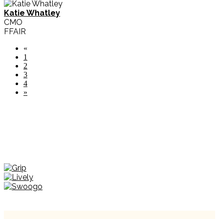
Katie Whatley
CMO
FFAIR
«
1
2
3
4
»