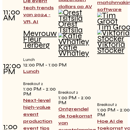
De event
matchmaki
dollars op AV
tech trends
software
11:00
van 2024 -
AM
VR, AI
Orest
Tim Groo
Tsitsila
Mevrouw
Fleur
Viktoria
Terberg
Katie
Stöcker
Whatley
Lunch
12:00
12:00 PM - 1:00 PM
PM
Lunch
Breakout 2
1:00 PM - 2:00
Breakout 2
PM
1:00 PM - 2:00
Next-level
PM
Breakout 2
high-value
Ontgrendel
1:00 PM - 2:00
event
PM
de toekomst
production
Hoe AI de
van
1:00
event tips
toekomst v
eventplanning