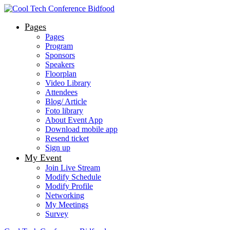
Pages
Pages
Program
Sponsors
Speakers
Floorplan
Video Library
Attendees
Blog/ Article
Foto library
About Event App
Download mobile app
Resend ticket
Sign up
My Event
Join Live Stream
Modify Schedule
Modify Profile
Networking
My Meetings
Survey