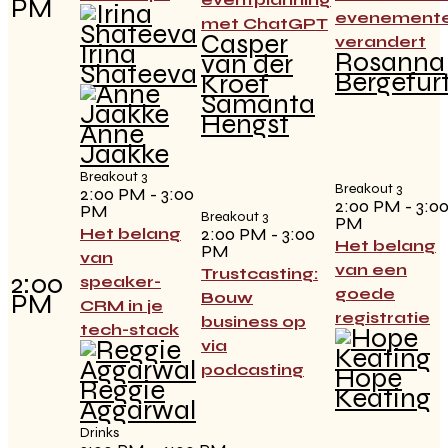
PM
evenement
met ChatGPT
Casper
verandert
Irina
Rosanna
van der
Shateeva
Bergefur
Kroef
Samanta
Hengst
Anne
Jaakke
Breakout 3
Breakout 3
2:00 PM - 3:00
2:00 PM - 3:0
PM
Breakout 3
PM
2:00 PM - 3:00
Het belang
Het belang
PM
van
van een
Trustcasting:
2:00
speaker-
goede
PM
Bouw
CRM in je
registratie
business op
tech-stack
via
podcasting
Hope
Reggie
Keating
Aggarwal
Drinks