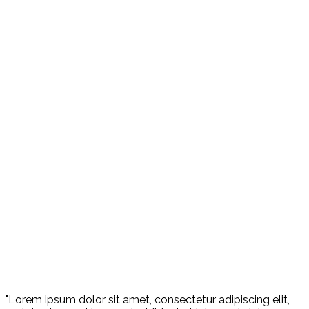
"Lorem ipsum dolor sit amet, consectetur adipiscing elit,