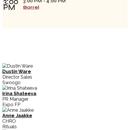
3:00
3:00 PM - 4:00 PM
PM
Borrel
Dustin Ware
Director Sales
Swoogo
Irina Shateeva
PR Manager
Expo FP
Anne Jaakke
CHRO
Rituals