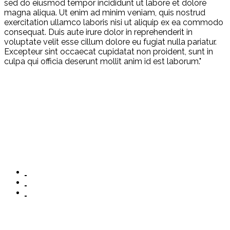
sed do eiusmod tempor incididunt ut labore et dolore
magna aliqua. Ut enim ad minim veniam, quis nostrud
exercitation ullamco laboris nisi ut aliquip ex ea commodo
consequat. Duis aute irure dolor in reprehenderit in
voluptate velit esse cillum dolore eu fugiat nulla pariatur.
Excepteur sint occaecat cupidatat non proident, sunt in
culpa qui officia deserunt mollit anim id est laborum."