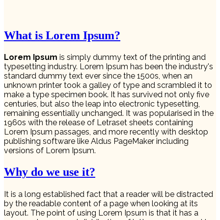
What is Lorem Ipsum?
Lorem Ipsum
is simply dummy text of the printing and
typesetting industry. Lorem Ipsum has been the industry's
standard dummy text ever since the 1500s, when an
unknown printer took a galley of type and scrambled it to
make a type specimen book. It has survived not only five
centuries, but also the leap into electronic typesetting,
remaining essentially unchanged. It was popularised in the
1960s with the release of Letraset sheets containing
Lorem Ipsum passages, and more recently with desktop
publishing software like Aldus PageMaker including
versions of Lorem Ipsum.
Why do we use it?
It is a long established fact that a reader will be distracted
by the readable content of a page when looking at its
layout. The point of using Lorem Ipsum is that it has a