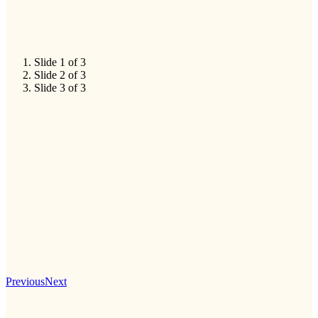
Slide 1 of 3
Slide 2 of 3
Slide 3 of 3
Previous
Next