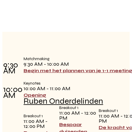
Matchmaking
9:30
9:30 AM - 10:00 AM
AM
Begin met het plannen van je 1-1 meetin
Keynotes
10:00
10:00 AM - 11:00 AM
AM
Opening
Ruben Onderdelinden
Breakout 1
Breakout 1
11:00 AM - 12:00
11:00 AM - 12:
Breakout 1
PM
PM
11:00 AM -
Bespaar
12:00 PM
De kracht v
duizenden