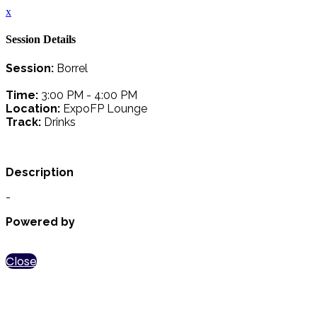
x
Session Details
Session:
Borrel
Time:
3:00 PM - 4:00 PM
Location:
ExpoFP Lounge
Track:
Drinks
Description
-
Powered by
Close