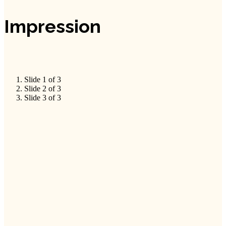
Impression
Slide 1 of 3
Slide 2 of 3
Slide 3 of 3