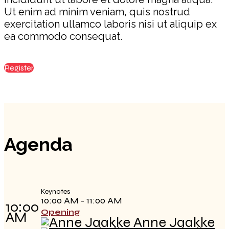
Ut enim ad minim veniam, quis nostrud
exercitation ullamco laboris nisi ut aliquip ex
ea commodo consequat.
Register
Agenda
Keynotes
10:00 AM - 11:00 AM
10:00
Opening
AM
Anne Jaakke