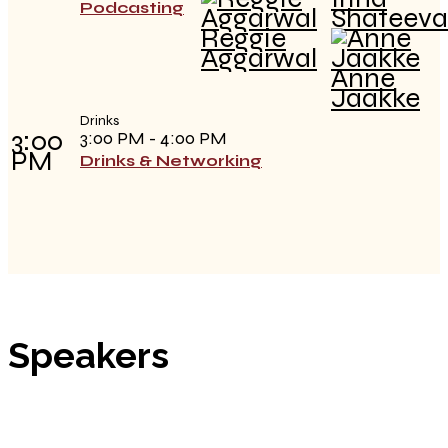
Podcasting
Shateeva
Reggie
Aggarwal
Anne
Jaakke
Drinks
3:00
3:00 PM - 4:00 PM
PM
Drinks & Networking
Speakers