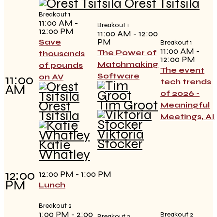
Orest Tsitsila
Breakout 1
11:00 AM -
Breakout 1
12:00 PM
11:00 AM - 12:00
PM
Save
Breakout 1
11:00 AM -
The Power of
thousands
12:00 PM
Matchmaking
of pounds
The event
Software
11:00
on AV
tech trends
AM
of 2026 -
Tim Groot
Orest
Meaningful
Tsitsila
Meetings, AI
Viktoria
Stöcker
Katie
Whatley
12:00
12:00 PM - 1:00 PM
PM
Lunch
Breakout 2
1:00 PM - 2:00
Breakout 2
Breakout 2