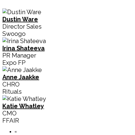
Dustin Ware
Director Sales
Swoogo
Irina Shateeva
PR Manager
Expo FP
Anne Jaakke
CHRO
Rituals
Katie Whatley
CMO
FFAIR
«