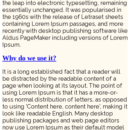
the leap into electronic typesetting, remaining
essentially unchanged. It was popularised in
the 1960s with the release of Letraset sheets
containing Lorem Ipsum passages, and more
recently with desktop publishing software like
Aldus PageMaker including versions of Lorem
Ipsum.
Why do we use it?
It is a long established fact that a reader will
be distracted by the readable content of a
page when looking at its layout. The point of
using Lorem Ipsum is that it has a more-or-
less normal distribution of letters, as opposed
to using 'Content here, content here', making it
look like readable English. Many desktop
publishing packages and web page editors
now use Lorem Ipsum as their default model