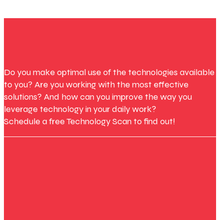
Do you make optimal use of the technologies available
to you? Are you working with the most effective
solutions? And how can you improve the way you
leverage technology in your daily work?
Schedule a free Technology Scan to find out!