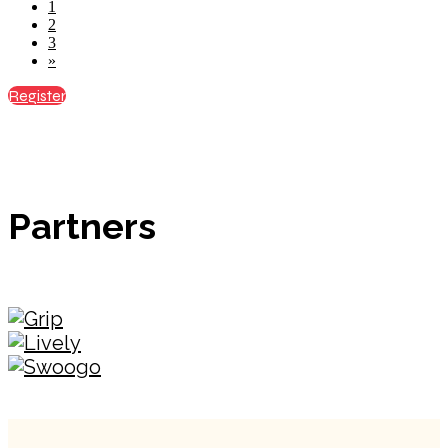
1
2
3
»
Register
Partners