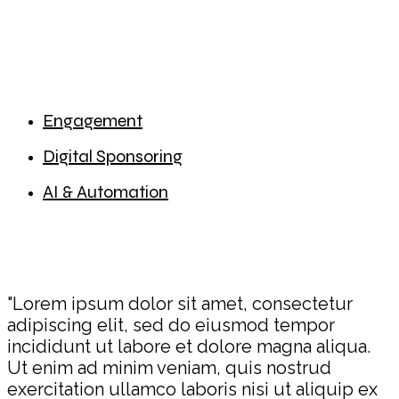
Engagement
Digital Sponsoring
AI & Automation
"Lorem ipsum dolor sit amet, consectetur
adipiscing elit, sed do eiusmod tempor
incididunt ut labore et dolore magna aliqua.
Ut enim ad minim veniam, quis nostrud
exercitation ullamco laboris nisi ut aliquip ex