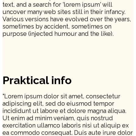
text, and a search for 'lorem ipsum' will
uncover many web sites still in their infancy.
Various versions have evolved over the years,
sometimes by accident, sometimes on
purpose (injected humour and the like).
Praktical info
"Lorem ipsum dolor sit amet, consectetur
adipiscing elit, sed do eiusmod tempor
incididunt ut labore et dolore magna aliqua.
Ut enim ad minim veniam, quis nostrud
exercitation ullamco laboris nisi ut aliquip ex
ea commodo consequat. Duis aute irure dolor