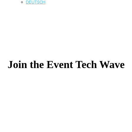
DEUTSCH
Join the Event Tech Wave