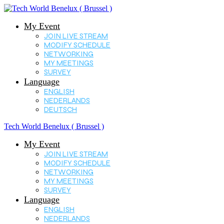
My Event
JOIN LIVE STREAM
MODIFY SCHEDULE
NETWORKING
MY MEETINGS
SURVEY
Language
ENGLISH
NEDERLANDS
DEUTSCH
Tech World Benelux ( Brussel )
My Event
JOIN LIVE STREAM
MODIFY SCHEDULE
NETWORKING
MY MEETINGS
SURVEY
Language
ENGLISH
NEDERLANDS