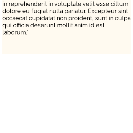
in reprehenderit in voluptate velit esse cillum
dolore eu fugiat nulla pariatur. Excepteur sint
occaecat cupidatat non proident, sunt in culpa
qui officia deserunt mollit anim id est
laborum."