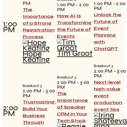
PM
1:00 PM - 2:00
1:00 PM - 2:00
PM
PM
The
Unlock the
How AI Is
Importance
Future of
1:00
Transforming
of a Strong
PM
Event
the Future of
Registration
Planning
Events
Process
with
ChatGPT
Tim Groot
Hope
Keating
Breakout 3
2:00 PM - 3:00
PM
Breakout 3
2:00 PM - 3:00
Next-level
Breakout 3
PM
high-value
2:00 PM - 3:00
The
PM
event
Importance
Trustcasting:
production
2:00
of Speaker
Build Your
event tips
PM
CRM in Your
Business
Tech Stack
Through
Irina