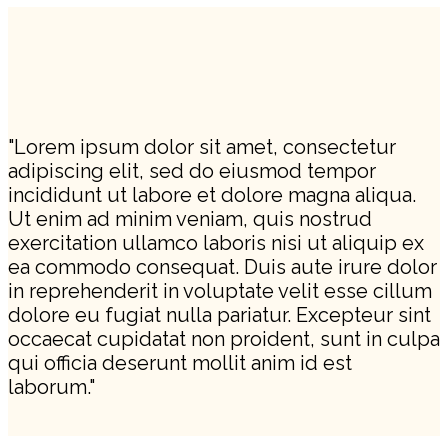
"Lorem ipsum dolor sit amet, consectetur
adipiscing elit, sed do eiusmod tempor
incididunt ut labore et dolore magna aliqua.
Ut enim ad minim veniam, quis nostrud
exercitation ullamco laboris nisi ut aliquip ex
ea commodo consequat. Duis aute irure dolor
in reprehenderit in voluptate velit esse cillum
dolore eu fugiat nulla pariatur. Excepteur sint
occaecat cupidatat non proident, sunt in culpa
qui officia deserunt mollit anim id est
laborum."