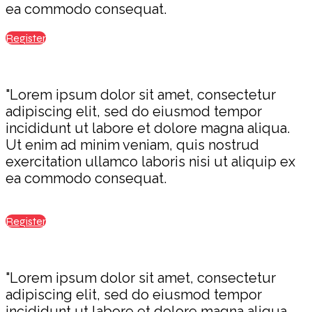
ea commodo consequat.
Register
"Lorem ipsum dolor sit amet, consectetur
adipiscing elit, sed do eiusmod tempor
incididunt ut labore et dolore magna aliqua.
Ut enim ad minim veniam, quis nostrud
exercitation ullamco laboris nisi ut aliquip ex
ea commodo consequat.
Register
"Lorem ipsum dolor sit amet, consectetur
adipiscing elit, sed do eiusmod tempor
incididunt ut labore et dolore magna aliqua.