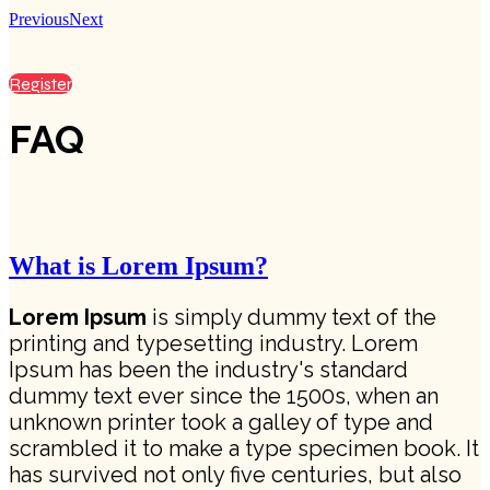
Previous
Next
Register
FAQ
What is Lorem Ipsum?
Lorem Ipsum
is simply dummy text of the
printing and typesetting industry. Lorem
Ipsum has been the industry's standard
dummy text ever since the 1500s, when an
unknown printer took a galley of type and
scrambled it to make a type specimen book. It
has survived not only five centuries, but also