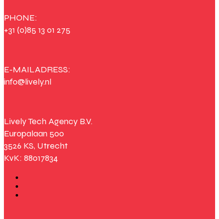
PHONE:
+31 (0)85 13 01 275
E-MAILADRESS:
info@lively.nl
Lively Tech Agency B.V.
Europalaan 500
3526 KS, Utrecht
KvK: 88017834