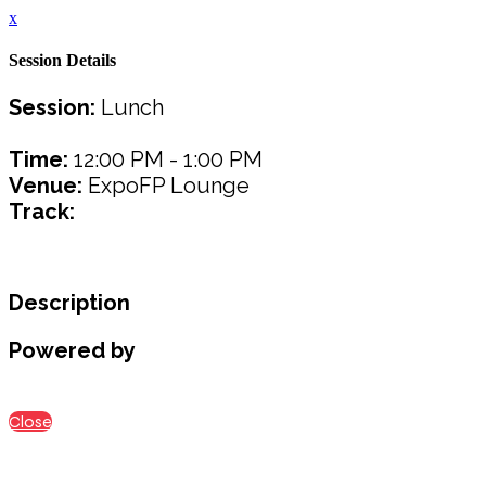
x
Session Details
Session:
Lunch
Time:
12:00 PM - 1:00 PM
Venue:
ExpoFP Lounge
Track:
Description
Powered by
Close