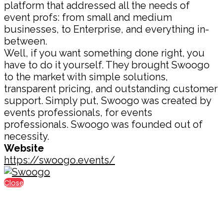
platform that addressed all the needs of
event profs: from small and medium
businesses, to Enterprise, and everything in-
between.
Well, if you want something done right, you
have to do it yourself. They brought Swoogo
to the market with simple solutions,
transparent pricing, and outstanding customer
support. Simply put, Swoogo was created by
events professionals, for events
professionals. Swoogo was founded out of
necessity.
Website
https://swoogo.events/
Close