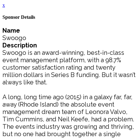
x
Sponsor Details
Name
Swoogo
Description
Swoogo is an award-winning, best-in-class
event management platform, with a 98.7%
customer satisfaction rating and twenty
million dollars in Series B funding. But it wasn’t
always like that.
A long, long time ago (2015) in a galaxy far, far,
away (Rhode Island) the absolute event
management dream team of Leonora Valvo,
Tim Cummins, and Neil Keefe, had a problem.
The events industry was growing and thriving,
but no one had brought together a single