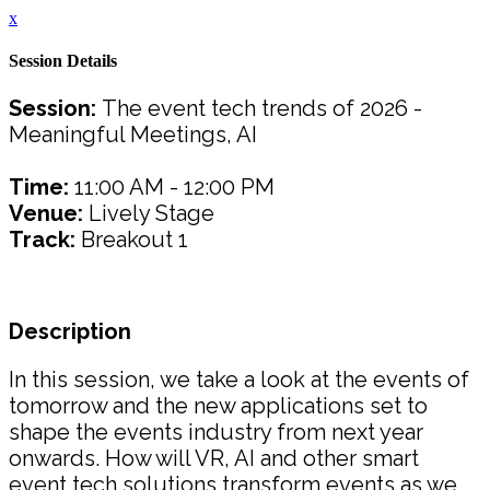
x
Session Details
Session:
The event tech trends of 2026 -
Meaningful Meetings, AI
Time:
11:00 AM - 12:00 PM
Venue:
Lively Stage
Track:
Breakout 1
Description
In this session, we take a look at the events of
tomorrow and the new applications set to
shape the events industry from next year
onwards. How will VR, AI and other smart
event tech solutions transform events as we