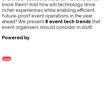
know them? And how will technology drive
richer experiences while enabling efficient,
future-proof event operations in the year
ahead? We present
8 event tech trends
that
event organisers should consider in 2026
Powered by
Close