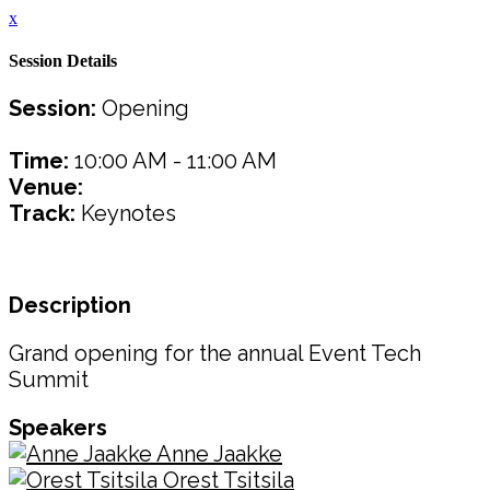
x
Session Details
Session:
Opening
Time:
10:00 AM - 11:00 AM
Venue:
Track:
Keynotes
Description
Grand opening for the annual Event Tech
Summit
Speakers
Anne Jaakke
Orest Tsitsila