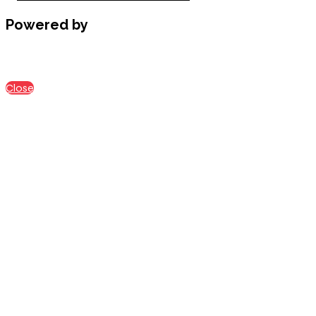
Powered by
Close