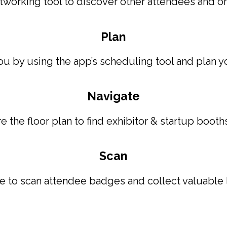
orking tool to discover other attendees and org
Plan
ou by using the app’s scheduling tool and plan y
Navigate
 the floor plan to find exhibitor & startup booth
Scan
te to scan attendee badges and collect valuable