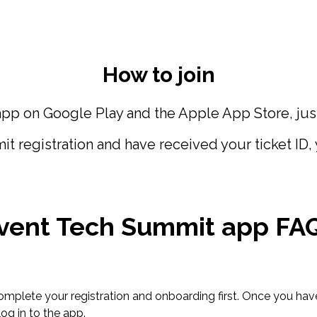
How to join
p on Google Play and the Apple App Store, just 
egistration and have received your ticket ID, you
vent Tech Summit app FA
 complete your registration and onboarding first. Once you hav
log in to the app.