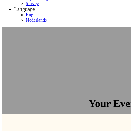
Survey
Language
English
Nederlands
Your Even