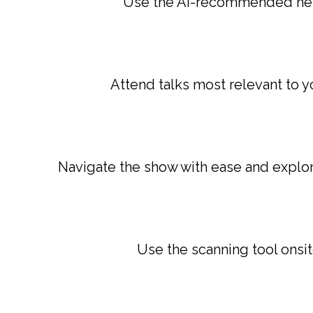
Use the AI-recommended netw
Attend talks most relevant to y
Navigate the show with ease and explore
Use the scanning tool onsi