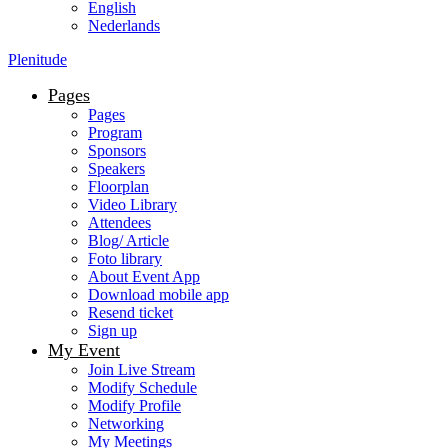
English
Nederlands
Plenitude
Pages
Pages
Program
Sponsors
Speakers
Floorplan
Video Library
Attendees
Blog/ Article
Foto library
About Event App
Download mobile app
Resend ticket
Sign up
My Event
Join Live Stream
Modify Schedule
Modify Profile
Networking
My Meetings