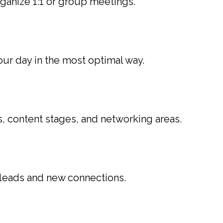
anize 1:1 or group meetings.
our day in the most optimal way.
s, content stages, and networking areas.
 leads and new connections.