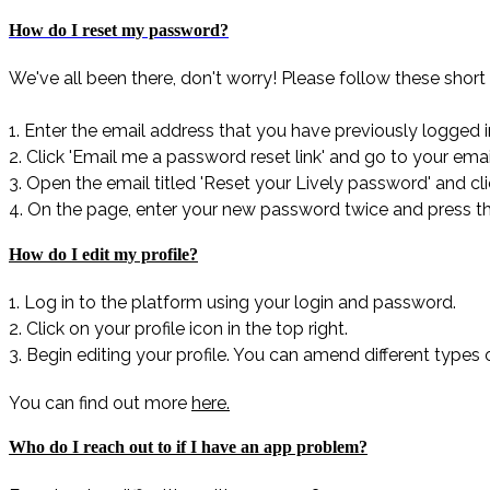
How do I reset my password?
We've all been there, don't worry! Please follow these short 
1. Enter the email address that you have previously logged i
2. Click 'Email me a password reset link' and go to your emai
3. Open the email titled 'Reset your Lively password' and cl
4. On the page, enter your new password twice and press t
How do I edit my profile?
1. Log in to the platform using your login and password.
2. Click on your profile icon in the top right.
3. Begin editing your profile. You can amend different types 
You can find out more
here.
Who do I reach out to if I have an app problem?