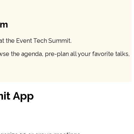
rm
 at the Event Tech Summit.
se the agenda, pre-plan all your favorite talks,
mit App