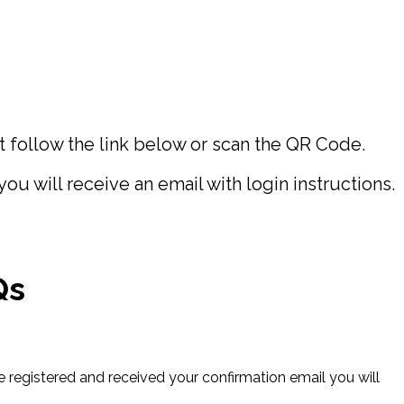
follow the link below or scan the QR Code.
 will receive an email with login instructions.
Qs
e registered and received your confirmation email you will