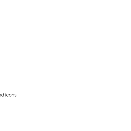
nd icons.