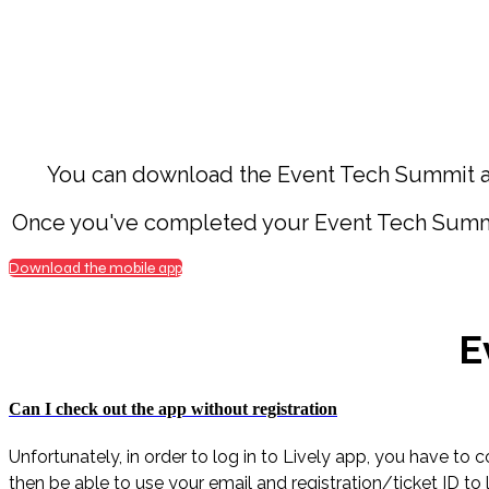
You can download the Event Tech Summit ap
Once you've completed your Event Tech Summit r
Download the mobile app
E
Can I check out the app without registration
Unfortunately, in order to log in to Lively app, you have to
then be able to use your email and registration/ticket ID to 