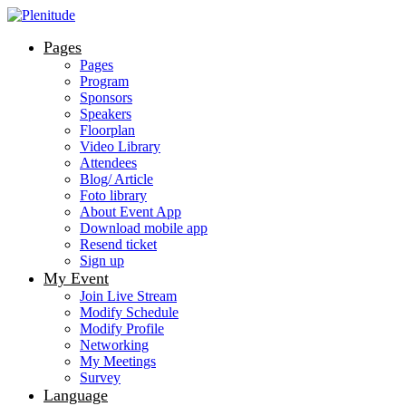
Pages
Pages
Program
Sponsors
Speakers
Floorplan
Video Library
Attendees
Blog/ Article
Foto library
About Event App
Download mobile app
Resend ticket
Sign up
My Event
Join Live Stream
Modify Schedule
Modify Profile
Networking
My Meetings
Survey
Language