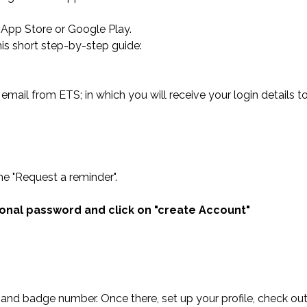
he App Store or Google Play.
is short step-by-step guide:
email from ETS; in which you will receive your login details 
he "Request a reminder".
sonal password and click on "create Account"
il and badge number. Once there, set up your profile, check o