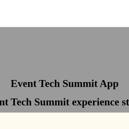
Event Tech Summit App
t Tech Summit experience st