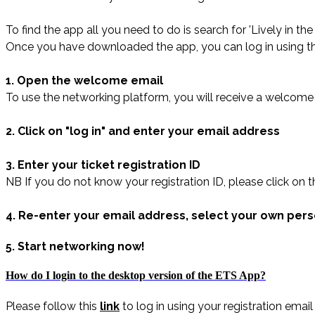
To find the app all you need to do is search for 'Lively in t
Once you have downloaded the app, you can log in using th
1. Open the welcome email
To use the networking platform, you will receive a welcome 
2. Click on "log in" and enter your email address
3. Enter your ticket registration ID
NB If you do not know your registration ID, please click on t
4. Re-enter your email address, select your own per
5. Start networking now!
How do I login to the desktop version of the ETS App?
Please follow this
link
to log in using your registration ema