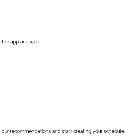
to the app and web.
ut our recommendations and start creating your schedule.