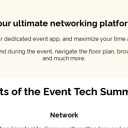
our ultimate networking platfo
ur dedicated event app, and maximize your time
 during the event, navigate the floor plan, brow
and much more.
ts of the Event Tech Sum
Network