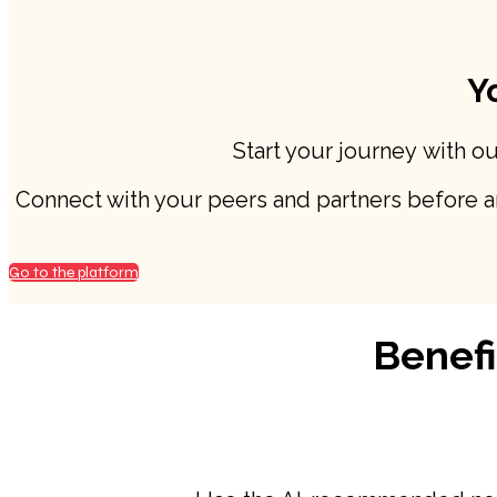
Y
Start your journey with o
Connect with your peers and partners before and
Go to the platform
Benefi