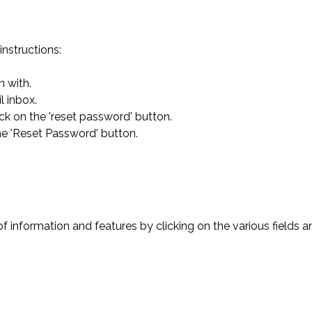
instructions:
n with.
l inbox.
ick on the 'reset password' button.
he 'Reset Password' button.
of information and features by clicking on the various fields a