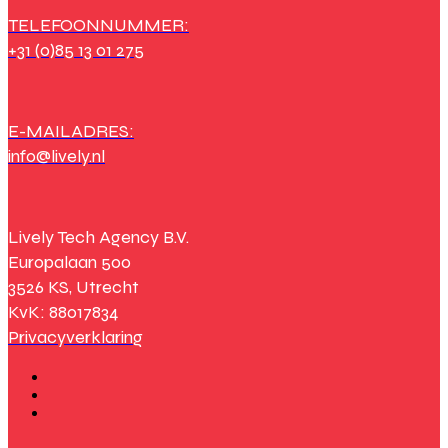
TELEFOONNUMMER:
+31 (0)85 13 01 275
E-MAILADRES:
info@lively.nl
Lively Tech Agency B.V.
Europalaan 500
3526 KS, Utrecht
KvK: 88017834
Privacyverklaring