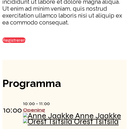
incididunt ut labore et dolore magna aliqua.
Ut enim ad minim veniam, quis nostrud
exercitation ullamco laboris nisi ut aliquip ex
ea commodo consequat.
Registreren
Programma
10:00 - 11:00
10:00
Opening
Anne Jaakke
Orest Tsitsila