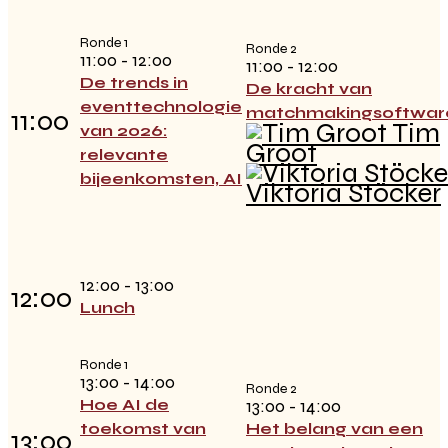
Ronde 1
Ronde 2
11:00 - 12:00
11:00 - 12:00
De trends in
De kracht van
eventtechnologie
matchmakingsoftwar
11:00
Tim
van 2026:
Groot
relevante
bijeenkomsten, AI
Viktoria Stöcker
12:00 - 13:00
12:00
Lunch
Ronde 1
13:00 - 14:00
Ronde 2
Hoe AI de
13:00 - 14:00
toekomst van
Het belang van een
13:00