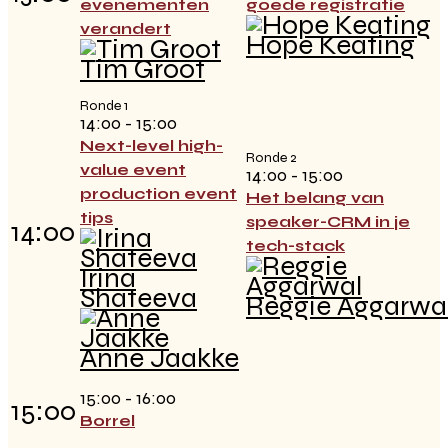
evenementen
goede registratie
verandert
Hope Keating
Tim Groot
Ronde 1
14:00 - 15:00
Next-level high-
Ronde 2
value event
14:00 - 15:00
production event
Het belang van
tips
speaker-CRM in je
14:00
tech-stack
Irina
Shateeva
Reggie Aggarwa
Anne Jaakke
15:00 - 16:00
15:00
Borrel