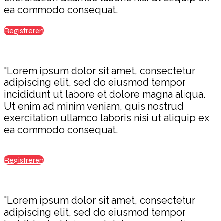
ea commodo consequat.
Registreren
"Lorem ipsum dolor sit amet, consectetur
adipiscing elit, sed do eiusmod tempor
incididunt ut labore et dolore magna aliqua.
Ut enim ad minim veniam, quis nostrud
exercitation ullamco laboris nisi ut aliquip ex
ea commodo consequat.
Registreren
"Lorem ipsum dolor sit amet, consectetur
adipiscing elit, sed do eiusmod tempor