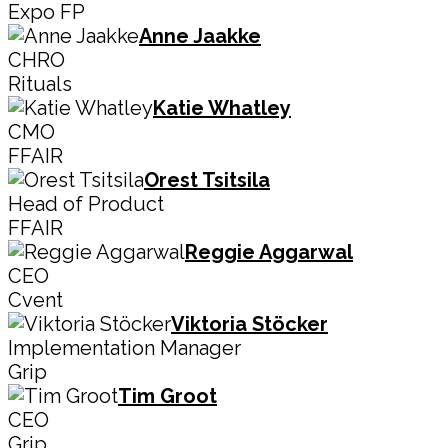
Expo FP
Anne Jaakke
CHRO
Rituals
Katie Whatley
CMO
FFAIR
Orest Tsitsila
Head of Product
FFAIR
Reggie Aggarwal
CEO
Cvent
Viktoria Stöcker
Implementation Manager
Grip
Tim Groot
CEO
Grip