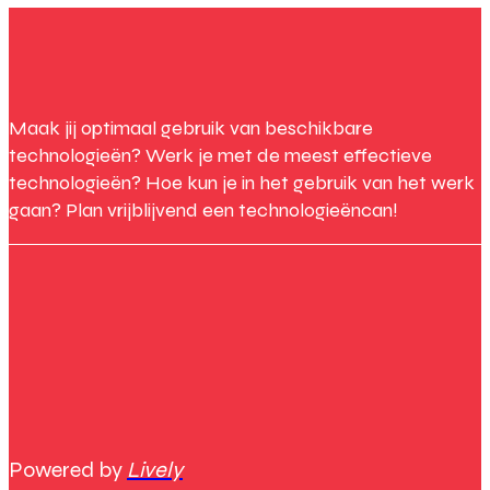
Maak jij optimaal gebruik van beschikbare
technologieën? Werk je met de meest effectieve
technologieën? Hoe kun je in het gebruik van het werk
gaan? Plan vrijblijvend een technologieëncan!
Powered by
Lively