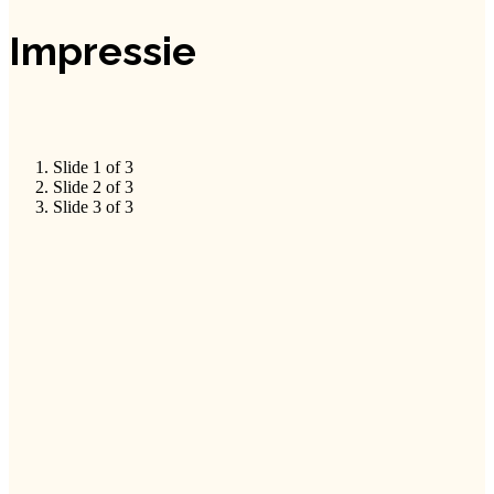
Impressie
Slide 1 of 3
Slide 2 of 3
Slide 3 of 3