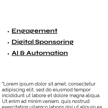
Engagement
Digital Sponsoring
AI & Automation
"Lorem ipsum dolor sit amet, consectetur
adipiscing elit, sed do eiusmod tempor
incididunt ut labore et dolore magna aliqua.
Ut enim ad minim veniam, quis nostrud
exercitation ullamco laboris nisi ut aliquip ex