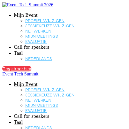
Mijn Event
PROFIEL WIJZIGEN
SESSIEKEUZE WIJZIGEN
NETWERKEN
MIJN MEETINGS
EVALUATIE
Call for speakers
Taal
NEDERLANDS
Registreer hier
Event Tech Summit
Mijn Event
PROFIEL WIJZIGEN
SESSIEKEUZE WIJZIGEN
NETWERKEN
MIJN MEETINGS
EVALUATIE
Call for speakers
Taal
NEDERLANDS