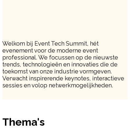
Welkom bij Event Tech Summit, hét
evenement voor de moderne event
professional. We focussen op de nieuwste
trends, technologieën en innovaties die de
toekomst van onze industrie vormgeven.
Verwacht inspirerende keynotes, interactieve
sessies en volop netwerkmogelijkheden.
Thema's