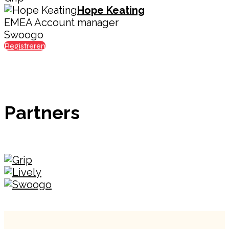
Hope Keating
EMEA Account manager
Swoogo
Registreren
Partners