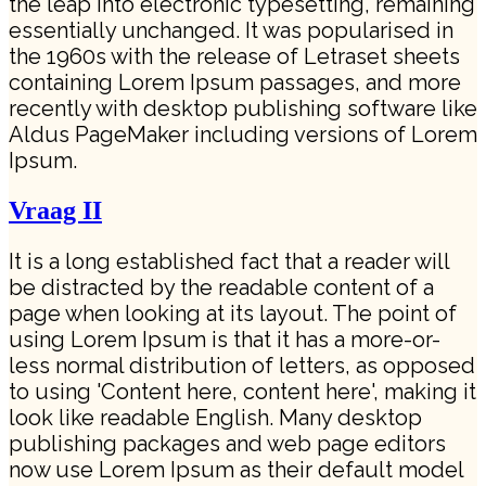
the leap into electronic typesetting, remaining
essentially unchanged. It was popularised in
the 1960s with the release of Letraset sheets
containing Lorem Ipsum passages, and more
recently with desktop publishing software like
Aldus PageMaker including versions of Lorem
Ipsum.
Vraag II
It is a long established fact that a reader will
be distracted by the readable content of a
page when looking at its layout. The point of
using Lorem Ipsum is that it has a more-or-
less normal distribution of letters, as opposed
to using 'Content here, content here', making it
look like readable English. Many desktop
publishing packages and web page editors
now use Lorem Ipsum as their default model