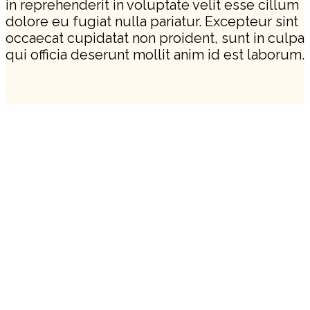
in reprehenderit in voluptate velit esse cillum
dolore eu fugiat nulla pariatur. Excepteur sint
occaecat cupidatat non proident, sunt in culpa
qui officia deserunt mollit anim id est laborum.