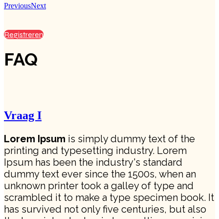
Previous
Next
Registreren
FAQ
Vraag I
Lorem Ipsum
is simply dummy text of the
printing and typesetting industry. Lorem
Ipsum has been the industry's standard
dummy text ever since the 1500s, when an
unknown printer took a galley of type and
scrambled it to make a type specimen book. It
has survived not only five centuries, but also