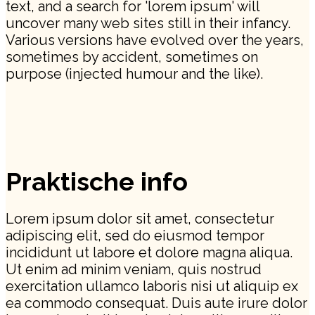
text, and a search for 'lorem ipsum' will
uncover many web sites still in their infancy.
Various versions have evolved over the years,
sometimes by accident, sometimes on
purpose (injected humour and the like).
Praktische info
Lorem ipsum dolor sit amet, consectetur
adipiscing elit, sed do eiusmod tempor
incididunt ut labore et dolore magna aliqua.
Ut enim ad minim veniam, quis nostrud
exercitation ullamco laboris nisi ut aliquip ex
ea commodo consequat. Duis aute irure dolor