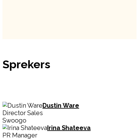
Sprekers
Dustin Ware
Director Sales
Swoogo
Irina Shateeva
PR Manager