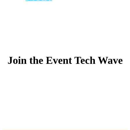
Join the Event Tech Wave