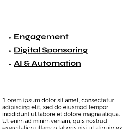
Engagement
Digital Sponsoring
AI & Automation
"Lorem ipsum dolor sit amet, consectetur
adipiscing elit, sed do eiusmod tempor
incididunt ut labore et dolore magna aliqua.
Ut enim ad minim veniam, quis nostrud
exercitation ullamco laboris nisi ut aliquip ex