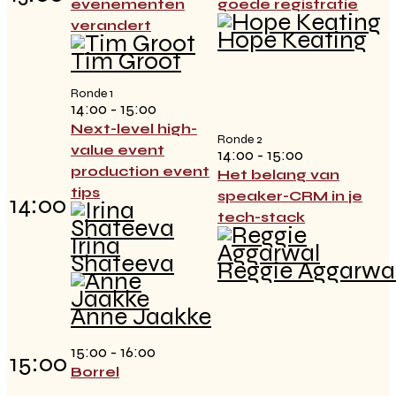
evenementen
goede registratie
verandert
Hope Keating
Tim Groot
Ronde 1
14:00 - 15:00
Next-level high-
Ronde 2
value event
14:00 - 15:00
production event
Het belang van
tips
speaker-CRM in je
14:00
tech-stack
Irina
Shateeva
Reggie Aggarwa
Anne Jaakke
15:00 - 16:00
15:00
Borrel