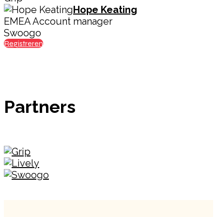
Hope Keating
EMEA Account manager
Swoogo
Registreren
Partners