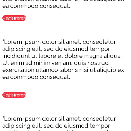
ea commodo consequat.
Registreren
"Lorem ipsum dolor sit amet, consectetur
adipiscing elit, sed do eiusmod tempor
incididunt ut labore et dolore magna aliqua.
Ut enim ad minim veniam, quis nostrud
exercitation ullamco laboris nisi ut aliquip ex
ea commodo consequat.
Registreren
"Lorem ipsum dolor sit amet, consectetur
adipiscing elit, sed do eiusmod tempor