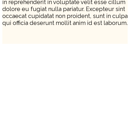
in reprehenderit in voluptate velit esse cillum
dolore eu fugiat nulla pariatur. Excepteur sint
occaecat cupidatat non proident, sunt in culpa
qui officia deserunt mollit anim id est laborum.