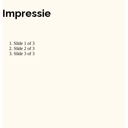
Impressie
Slide 1 of 3
Slide 2 of 3
Slide 3 of 3