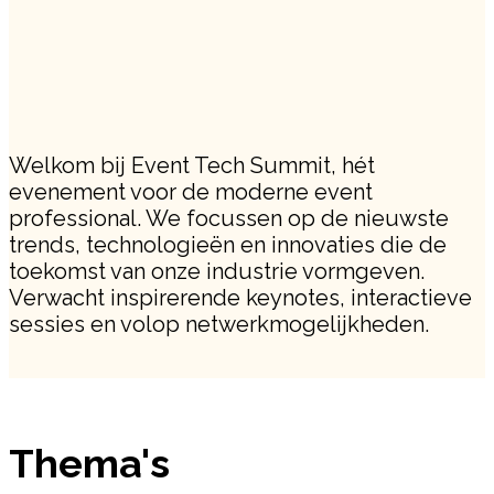
Welkom bij Event Tech Summit, hét
evenement voor de moderne event
professional. We focussen op de nieuwste
trends, technologieën en innovaties die de
toekomst van onze industrie vormgeven.
Verwacht inspirerende keynotes, interactieve
sessies en volop netwerkmogelijkheden.
Thema's