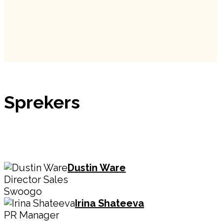
Sprekers
Dustin Ware
Director Sales
Swoogo
Irina Shateeva
PR Manager