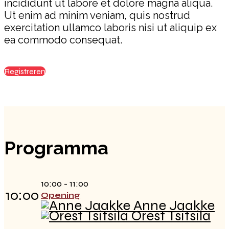
incididunt ut labore et dolore magna aliqua.
Ut enim ad minim veniam, quis nostrud
exercitation ullamco laboris nisi ut aliquip ex
ea commodo consequat.
Registreren
Programma
10:00 - 11:00
10:00
Opening
Anne Jaakke
Orest Tsitsila