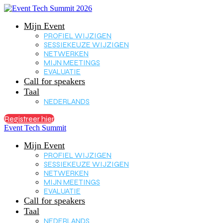
Mijn Event
PROFIEL WIJZIGEN
SESSIEKEUZE WIJZIGEN
NETWERKEN
MIJN MEETINGS
EVALUATIE
Call for speakers
Taal
NEDERLANDS
Registreer hier
Event Tech Summit
Mijn Event
PROFIEL WIJZIGEN
SESSIEKEUZE WIJZIGEN
NETWERKEN
MIJN MEETINGS
EVALUATIE
Call for speakers
Taal
NEDERLANDS