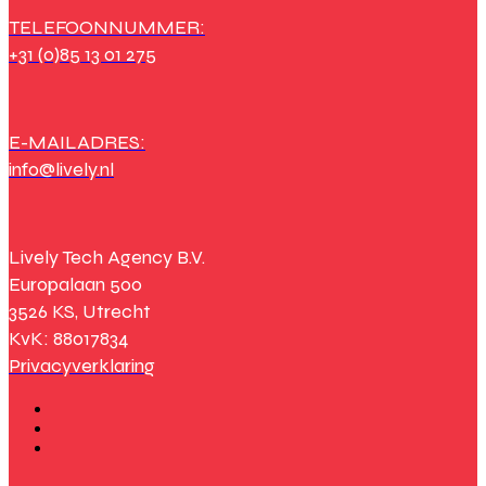
TELEFOONNUMMER:
+31 (0)85 13 01 275
E-MAILADRES:
info@lively.nl
Lively Tech Agency B.V.
Europalaan 500
3526 KS, Utrecht
KvK: 88017834
Privacyverklaring