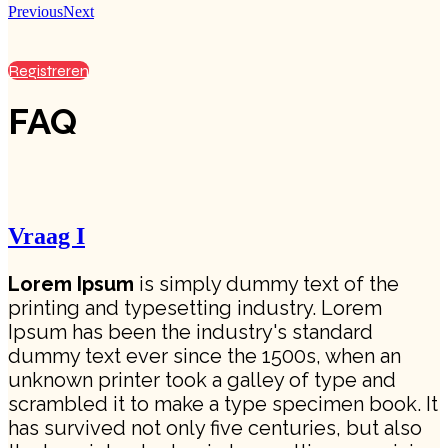
Previous
Next
Registreren
FAQ
Vraag I
Lorem Ipsum
is simply dummy text of the
printing and typesetting industry. Lorem
Ipsum has been the industry's standard
dummy text ever since the 1500s, when an
unknown printer took a galley of type and
scrambled it to make a type specimen book. It
has survived not only five centuries, but also