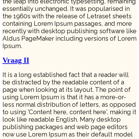
the leap into electronic typesetting, remaining
essentially unchanged. It was popularised in
the 1960s with the release of Letraset sheets
containing Lorem Ipsum passages, and more
recently with desktop publishing software like
Aldus PageMaker including versions of Lorem
Ipsum.
Vraag II
It is a long established fact that a reader will
be distracted by the readable content of a
page when looking at its layout. The point of
using Lorem Ipsum is that it has a more-or-
less normal distribution of letters, as opposed
to using 'Content here, content here', making it
look like readable English. Many desktop
publishing packages and web page editors
now use Lorem Ipsum as their default model