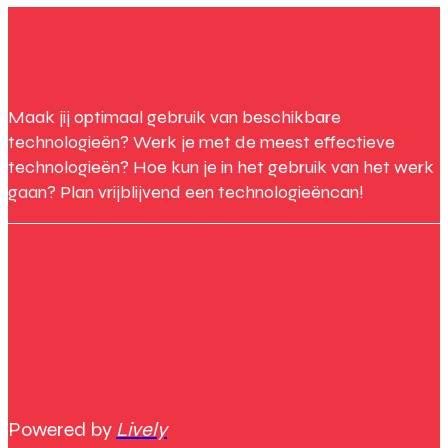
Maak jij optimaal gebruik van beschikbare
technologieën? Werk je met de meest effectieve
technologieën? Hoe kun je in het gebruik van het werk
gaan? Plan vrijblijvend een technologieëncan!
Powered by
Lively