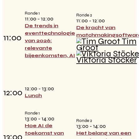
Ronde 1
Ronde 2
11:00 - 12:00
11:00 - 12:00
De trends in
De kracht van
eventtechnologie
matchmakingsoftwar
11:00
Tim
van 2026:
Groot
relevante
bijeenkomsten, AI
Viktoria Stöcker
12:00 - 13:00
12:00
Lunch
Ronde 1
13:00 - 14:00
Ronde 2
Hoe AI de
13:00 - 14:00
toekomst van
Het belang van een
13:00