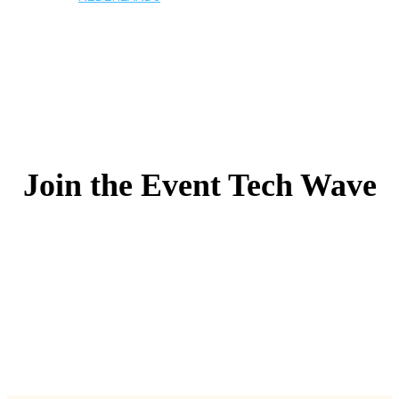
Join the Event Tech Wave