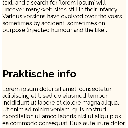
text, and a search for 'lorem ipsum' will
uncover many web sites still in their infancy.
Various versions have evolved over the years,
sometimes by accident, sometimes on
purpose (injected humour and the like).
Praktische info
Lorem ipsum dolor sit amet, consectetur
adipiscing elit, sed do eiusmod tempor
incididunt ut labore et dolore magna aliqua.
Ut enim ad minim veniam, quis nostrud
exercitation ullamco laboris nisi ut aliquip ex
ea commodo consequat. Duis aute irure dolor