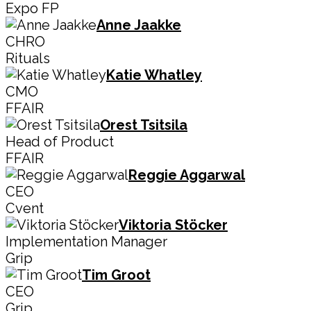
Expo FP
Anne Jaakke
CHRO
Rituals
Katie Whatley
CMO
FFAIR
Orest Tsitsila
Head of Product
FFAIR
Reggie Aggarwal
CEO
Cvent
Viktoria Stöcker
Implementation Manager
Grip
Tim Groot
CEO
Grip