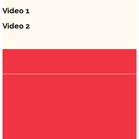
Video 1
Video 2