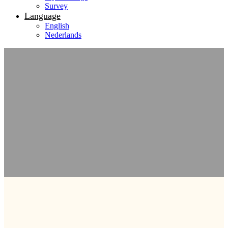
Survey
Language
English
Nederlands