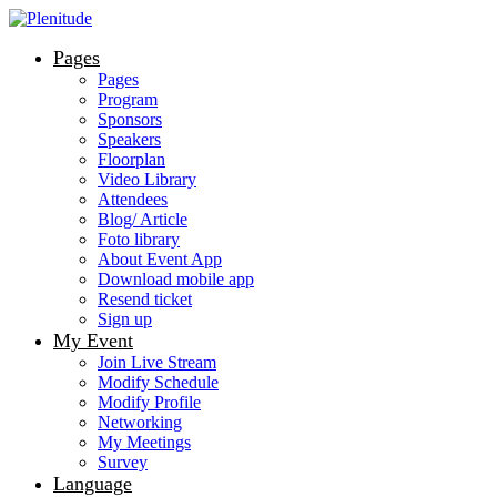
Pages
Pages
Program
Sponsors
Speakers
Floorplan
Video Library
Attendees
Blog/ Article
Foto library
About Event App
Download mobile app
Resend ticket
Sign up
My Event
Join Live Stream
Modify Schedule
Modify Profile
Networking
My Meetings
Survey
Language