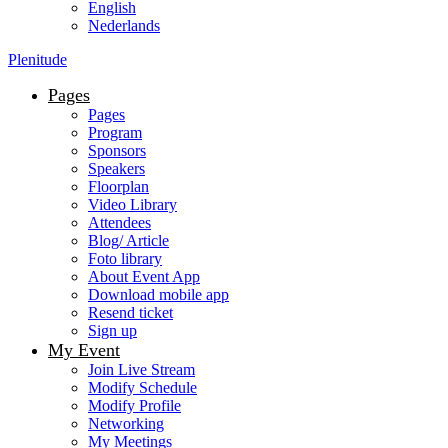
English
Nederlands
Plenitude
Pages
Pages
Program
Sponsors
Speakers
Floorplan
Video Library
Attendees
Blog/ Article
Foto library
About Event App
Download mobile app
Resend ticket
Sign up
My Event
Join Live Stream
Modify Schedule
Modify Profile
Networking
My Meetings