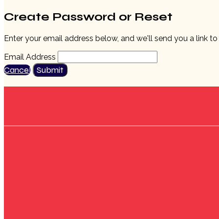
Create Password or Reset
Enter your email address below, and we'll send you a link t
Email Address
Cancel
Submit