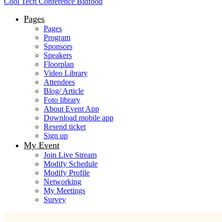
Cool Tech Conference Bidfood
Pages
Pages
Program
Sponsors
Speakers
Floorplan
Video Library
Attendees
Blog/ Article
Foto library
About Event App
Download mobile app
Resend ticket
Sign up
My Event
Join Live Stream
Modify Schedule
Modify Profile
Networking
My Meetings
Survey