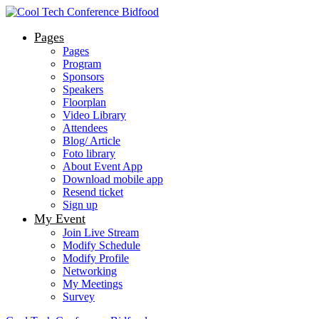
Pages
Pages
Program
Sponsors
Speakers
Floorplan
Video Library
Attendees
Blog/ Article
Foto library
About Event App
Download mobile app
Resend ticket
Sign up
My Event
Join Live Stream
Modify Schedule
Modify Profile
Networking
My Meetings
Survey