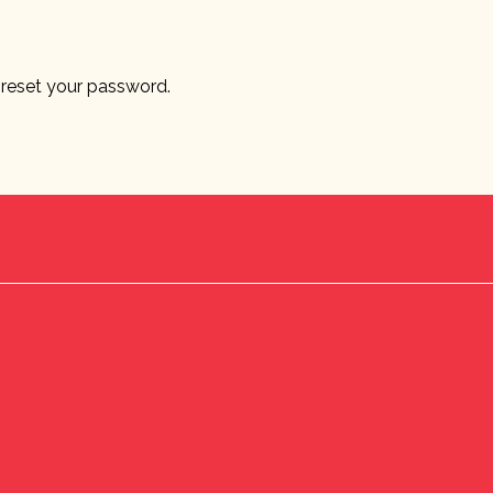
o reset your password.