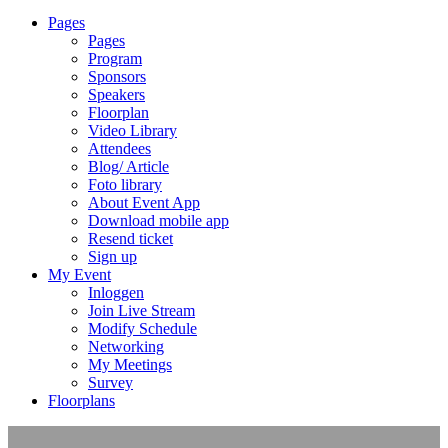
Pages
Pages
Program
Sponsors
Speakers
Floorplan
Video Library
Attendees
Blog/ Article
Foto library
About Event App
Download mobile app
Resend ticket
Sign up
My Event
Inloggen
Join Live Stream
Modify Schedule
Networking
My Meetings
Survey
Floorplans