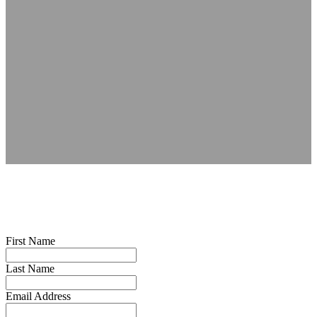
First Name
Last Name
Email Address