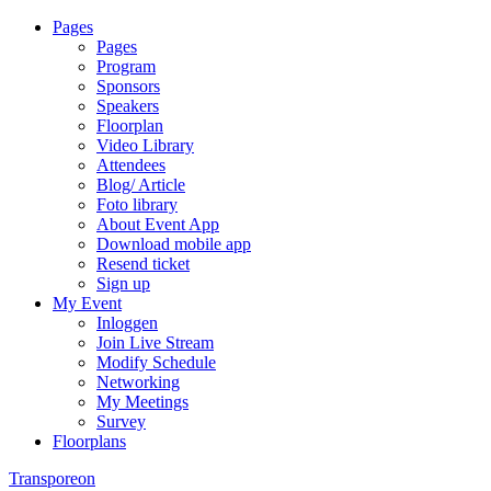
Pages
Pages
Program
Sponsors
Speakers
Floorplan
Video Library
Attendees
Blog/ Article
Foto library
About Event App
Download mobile app
Resend ticket
Sign up
My Event
Inloggen
Join Live Stream
Modify Schedule
Networking
My Meetings
Survey
Floorplans
Transporeon