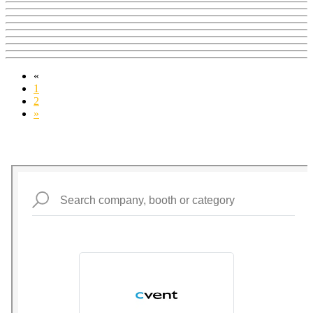
«
1
2
»