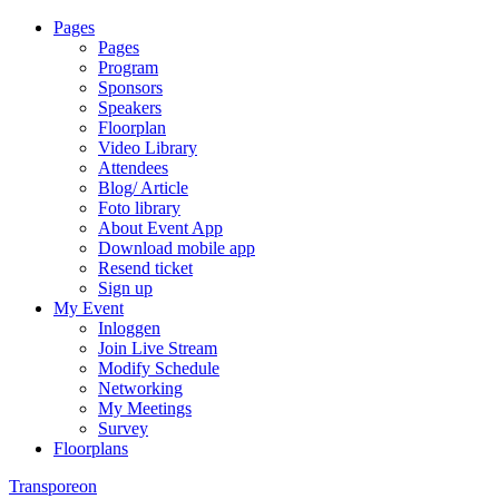
Pages
Pages
Program
Sponsors
Speakers
Floorplan
Video Library
Attendees
Blog/ Article
Foto library
About Event App
Download mobile app
Resend ticket
Sign up
My Event
Inloggen
Join Live Stream
Modify Schedule
Networking
My Meetings
Survey
Floorplans
Transporeon