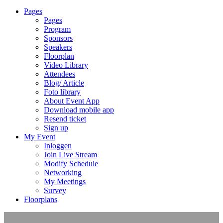
Pages
Pages
Program
Sponsors
Speakers
Floorplan
Video Library
Attendees
Blog/ Article
Foto library
About Event App
Download mobile app
Resend ticket
Sign up
My Event
Inloggen
Join Live Stream
Modify Schedule
Networking
My Meetings
Survey
Floorplans