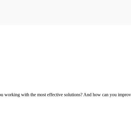
you working with the most effective solutions? And how can you improv