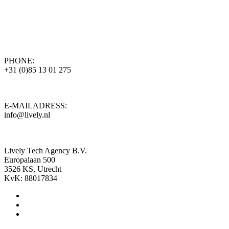
PHONE:
+31 (0)85 13 01 275
E-MAILADRESS:
info@lively.nl
Lively Tech Agency B.V.
Europalaan 500
3526 KS, Utrecht
KvK: 88017834