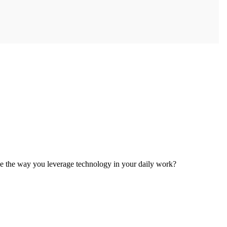
e the way you leverage technology in your daily work?