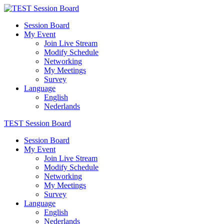
Session Board
My Event
Join Live Stream
Modify Schedule
Networking
My Meetings
Survey
Language
English
Nederlands
TEST Session Board
Session Board
My Event
Join Live Stream
Modify Schedule
Networking
My Meetings
Survey
Language
English
Nederlands