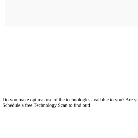
Do you make optimal use of the technologies available to you? Are 
Schedule a free Technology Scan to find out!