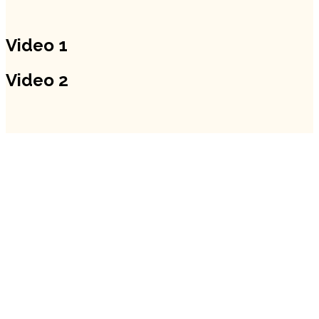
Video 1
Video 2