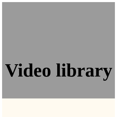
Video library