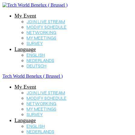
My Event
JOIN LIVE STREAM
MODIFY SCHEDULE
NETWORKING
MY MEETINGS
SURVEY
Language
ENGLISH
NEDERLANDS
DEUTSCH
Tech World Benelux ( Brussel )
My Event
JOIN LIVE STREAM
MODIFY SCHEDULE
NETWORKING
MY MEETINGS
SURVEY
Language
ENGLISH
NEDERLANDS