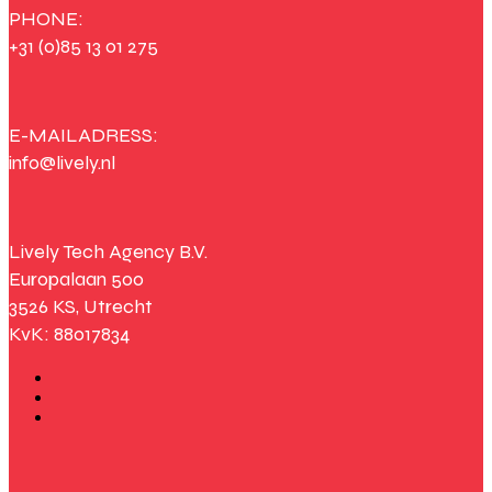
PHONE:
+31 (0)85 13 01 275
E-MAILADRESS:
info@lively.nl
Lively Tech Agency B.V.
Europalaan 500
3526 KS, Utrecht
KvK: 88017834