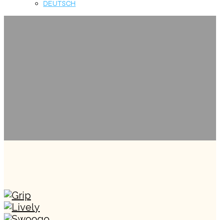
DEUTSCH