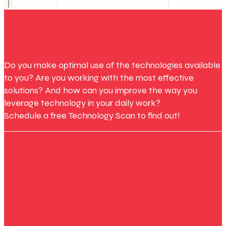
Do you make optimal use of the technologies available
to you? Are you working with the most effective
solutions? And how can you improve the way you
leverage technology in your daily work?
Schedule a free Technology Scan to find out!