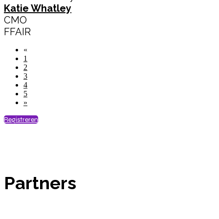
Katie Whatley
CMO
FFAIR
«
1
2
3
4
5
»
Registreren
Partners