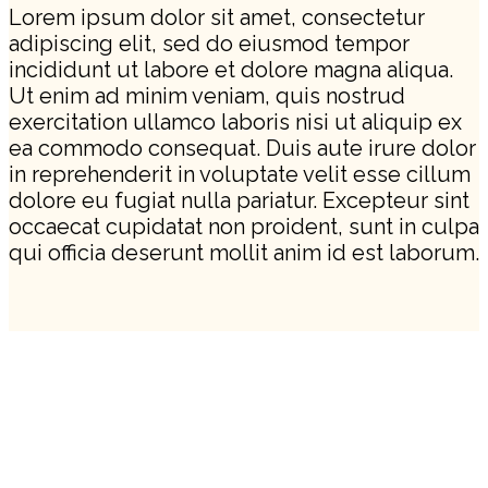
Lorem ipsum dolor sit amet, consectetur
adipiscing elit, sed do eiusmod tempor
incididunt ut labore et dolore magna aliqua.
Ut enim ad minim veniam, quis nostrud
exercitation ullamco laboris nisi ut aliquip ex
ea commodo consequat. Duis aute irure dolor
in reprehenderit in voluptate velit esse cillum
dolore eu fugiat nulla pariatur. Excepteur sint
occaecat cupidatat non proident, sunt in culpa
qui officia deserunt mollit anim id est laborum.