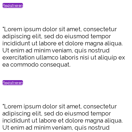
Registreren
"Lorem ipsum dolor sit amet, consectetur
adipiscing elit, sed do eiusmod tempor
incididunt ut labore et dolore magna aliqua.
Ut enim ad minim veniam, quis nostrud
exercitation ullamco laboris nisi ut aliquip ex
ea commodo consequat.
Registreren
"Lorem ipsum dolor sit amet, consectetur
adipiscing elit, sed do eiusmod tempor
incididunt ut labore et dolore magna aliqua.
Ut enim ad minim veniam, quis nostrud