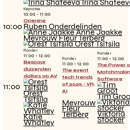
Irina Shateev
Keynotes
10:00 - 11:00
Opening
10:00
Ruben Onderdelinden
Anne Jaakke
Mevrouw Fleur Terberg
Orest Tsitsila
Ronde 1
Ronde 1
11:00 - 12:00
11:00 - 12:00
Ronde 1
Bespaar
11:00 - 12:00
The Power o
duizenden
The event
Matchmaki
dollars op AV
tech trends
Software
of 2025 - VR,
11:00
AI
Orest
Tim Groo
Tsitsila
Mevrouw
Fleur
Viktoria
Terberg
Katie
Stöcker
Whatley