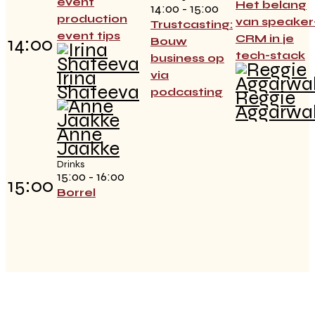
event
Het belang
14:00 - 15:00
production
van speaker
Trustcasting:
event tips
CRM in je
14:00
Bouw
tech-stack
business op
Irina
via
Shateeva
podcasting
Reggie
Aggarwa
Anne
Jaakke
Drinks
15:00 - 16:00
15:00
Borrel