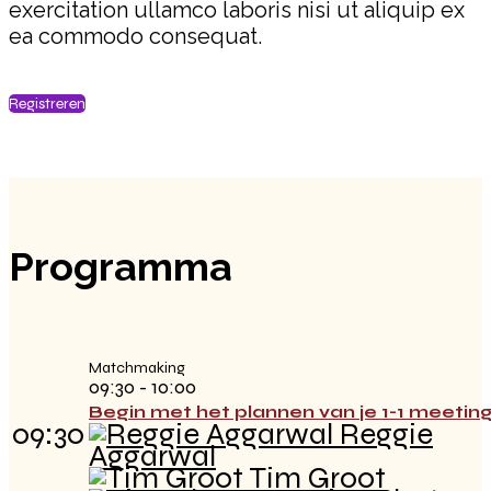
exercitation ullamco laboris nisi ut aliquip ex
ea commodo consequat.
Registreren
Programma
Matchmaking
09:30 - 10:00
Begin met het plannen van je 1-1 meetin
09:30
Reggie
Aggarwal
Tim Groot