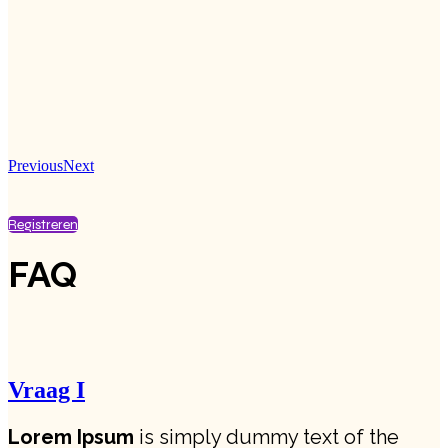
Previous
Next
Registreren
FAQ
Vraag I
Lorem Ipsum
is simply dummy text of the