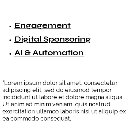
Engagement
Digital Sponsoring
AI & Automation
"Lorem ipsum dolor sit amet, consectetur
adipiscing elit, sed do eiusmod tempor
incididunt ut labore et dolore magna aliqua.
Ut enim ad minim veniam, quis nostrud
exercitation ullamco laboris nisi ut aliquip ex
ea commodo consequat.