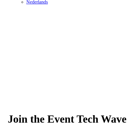
Nederlands
Join the Event Tech Wave