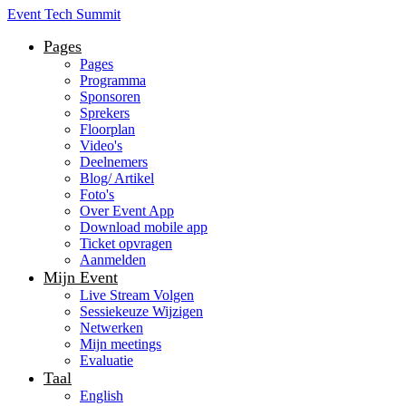
Event Tech Summit
Pages
Pages
Programma
Sponsoren
Sprekers
Floorplan
Video's
Deelnemers
Blog/ Artikel
Foto's
Over Event App
Download mobile app
Ticket opvragen
Aanmelden
Mijn Event
Live Stream Volgen
Sessiekeuze Wijzigen
Netwerken
Mijn meetings
Evaluatie
Taal
English