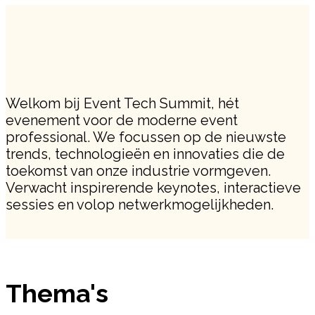
Welkom bij Event Tech Summit, hét
evenement voor de moderne event
professional. We focussen op de nieuwste
trends, technologieën en innovaties die de
toekomst van onze industrie vormgeven.
Verwacht inspirerende keynotes, interactieve
sessies en volop netwerkmogelijkheden.
Thema's