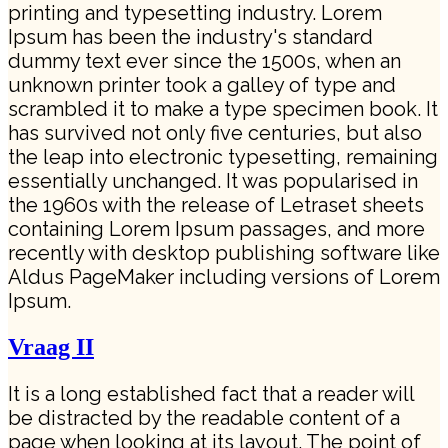
printing and typesetting industry. Lorem
Ipsum has been the industry's standard
dummy text ever since the 1500s, when an
unknown printer took a galley of type and
scrambled it to make a type specimen book. It
has survived not only five centuries, but also
the leap into electronic typesetting, remaining
essentially unchanged. It was popularised in
the 1960s with the release of Letraset sheets
containing Lorem Ipsum passages, and more
recently with desktop publishing software like
Aldus PageMaker including versions of Lorem
Ipsum.
Vraag II
It is a long established fact that a reader will
be distracted by the readable content of a
page when looking at its layout. The point of