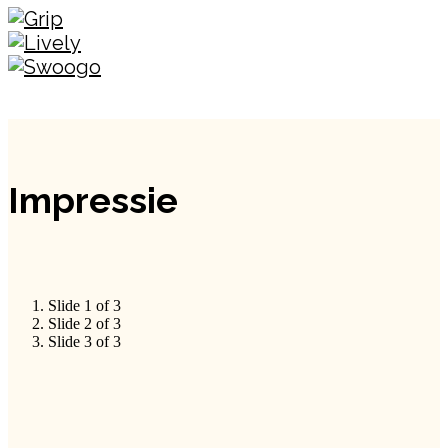
Impressie
Slide 1 of 3
Slide 2 of 3
Slide 3 of 3