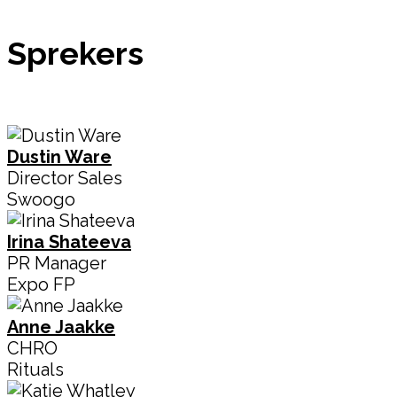
Sprekers
Dustin Ware
Director Sales
Swoogo
Irina Shateeva
PR Manager
Expo FP
Anne Jaakke
CHRO
Rituals