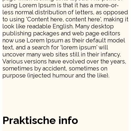
using Lorem Ipsum is that it has a more-or-
less normal distribution of letters, as opposed
to using 'Content here, content here', making it
look like readable English. Many desktop
publishing packages and web page editors
now use Lorem Ipsum as their default model
text, and a search for 'lorem ipsum' will
uncover many web sites still in their infancy.
Various versions have evolved over the years,
sometimes by accident, sometimes on
purpose (injected humour and the like).
Praktische info