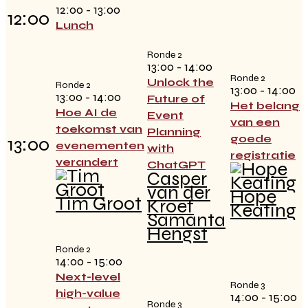
12:00 - 13:00
12:00
Lunch
Ronde 2
13:00 - 14:00
Ronde 2
Unlock the
Ronde 2
13:00 - 14:00
13:00 - 14:00
Future of
Het belang
Hoe AI de
Event
van een
toekomst van
Planning
goede
13:00
evenementen
with
registratie
verandert
ChatGPT
Casper
van der
Hope
Tim Groot
Kroef
Keating
Samanta
Hengst
Ronde 2
14:00 - 15:00
Next-level
Ronde 3
high-value
14:00 - 15:00
Ronde 3