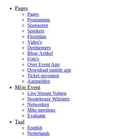
Pages
Pages
Programma
Sponsoren
Sprekers
Floorplan
Video's
Deelnemers
Blog/ Artikel
Foto's
Over Event App
Download mobile app
Ticket opvragen
Aanmelden
Mijn Event
Live Stream Volgen
Sessiekeuze Wijzigen
Netwerken
Mijn meetings
Evaluatie
Taal
English
Nederlands