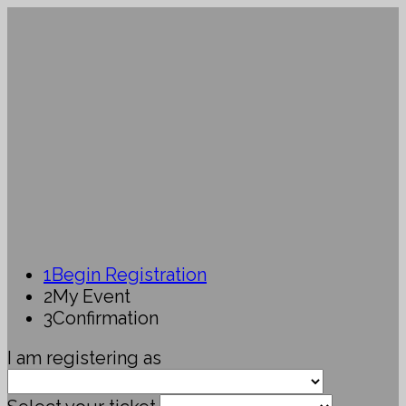
1
Begin Registration
2
My Event
3
Confirmation
I am registering as