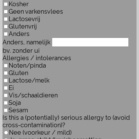
Kosher
Geen varkensvlees
Lactosevrij
Glutenvrij
Anders
Anders, namelijk
bv. zonder ui
Allergies / intolerances
Noten/pinda
Gluten
Lactose/melk
Ei
Vis/schaaldieren
Soja
Sesam
Is this a (potentially) serious allergy to (avoid
cross-contamination)?
Nee (voorkeur / mild)