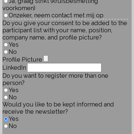
Ja, graag strikt (kruisbesmetting
voorkomen)
Onzeker, neem contact met mij op
Do you give your consent to be added to the
participant list with your name, position,
company name, and profile picture?
Yes
No
Profile Picture
LinkedIn
Do you want to register more than one
person?
Yes
No
Would you like to be kept informed and
receive the newsletter?
Yes
No