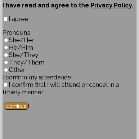
I have read and agree to the
Privacy Policy
.
I agree
Pronouns
She/Her
He/Him
She/They
They/Them
Other
I confirm my attendance
I confirm that I will attend or cancel in a
timely manner.
Continue