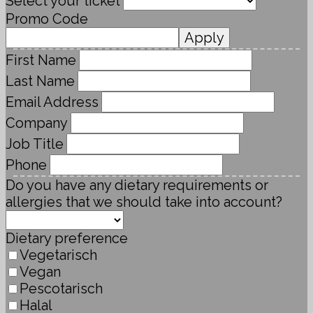
Select your ticket
Promo Code
Apply
First Name
Last Name
Email Address
Company
Job Title
Phone
Do you have any dietary requirements or
allergies that we should take into account?
Dietary preference
Vegetarisch
Vegan
Pescotarisch
Halal