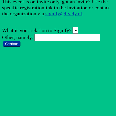
This event is on invite only, got an invite? Use the
specific registrationlink in the invitation or contact
the organization via
signify@lively.nl
.
What is your relation to Signify?
Other, namely:
Continue