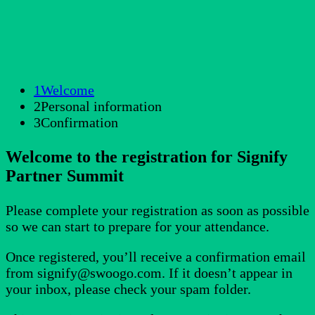
1
Welcome
2
Personal information
3
Confirmation
Welcome to the registration for Signify
Partner Summit
Please complete your registration as soon as possible
so we can start to prepare for your attendance.
Once registered, you’ll receive a confirmation email
from signify@swoogo.com. If it doesn’t appear in
your inbox, please check your spam folder.