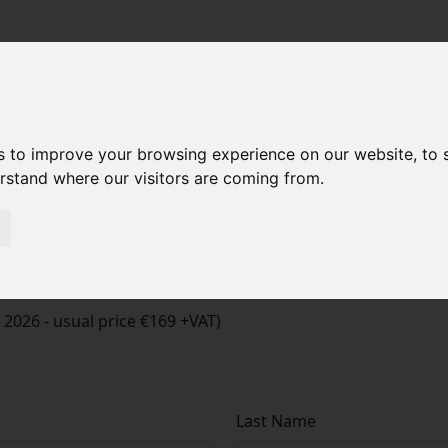
s to improve your browsing experience on our website, to
erstand where our visitors are coming from.
t 2026 - usual price €169 +VAT)
Last Name