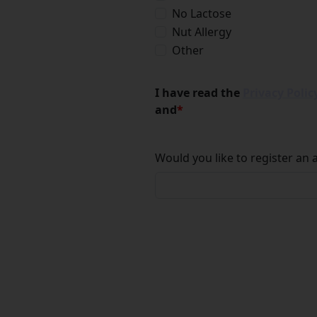
No Lactose
Nut Allergy
Other
I have read the
Privacy Polic
and
*
Would you like to register an 