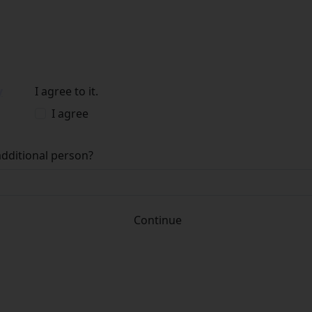
y
I agree to it.
I agree
additional person?
Continue