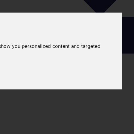
 show you personalized content and targeted