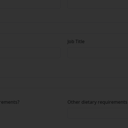
Job Title
irements?
Other dietary requirements