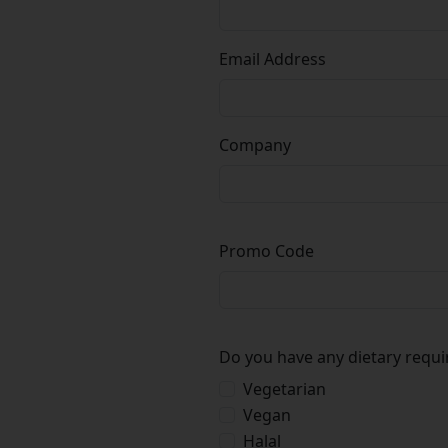
Email Address
Company
Promo Code
Do you have any dietary requ
Vegetarian
Vegan
Halal