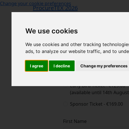
Change your cookie preferences
ProcureTEX 2026
We use cookies
We use cookies and other tracking technologie
ads, to analyze our website traffic, and to und
I agree
I decline
Change my preferences
1
Begin Registration
2
Confirmation
Choose your ticket type
Early Bird Ticket - €129.00
(available until 14th Augus
Sponsor Ticket - €169.00
First Name