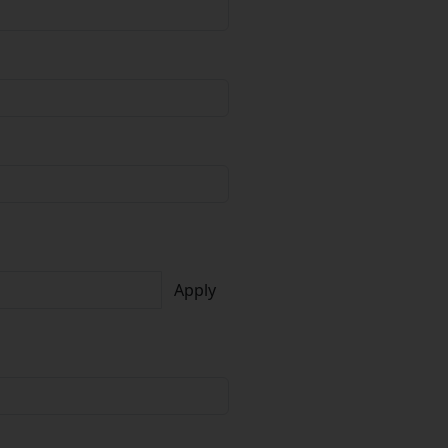
Apply