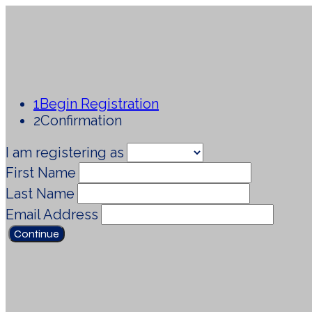
1
Begin Registration
2
Confirmation
I am registering as
First Name
Last Name
Email Address
Continue