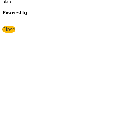
plan.
Powered by
Close