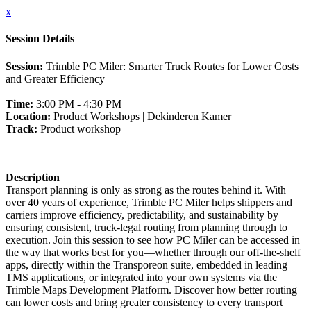
x
Session Details
Session:
Trimble PC Miler: Smarter Truck Routes for Lower Costs
and Greater Efficiency
Time:
3:00 PM - 4:30 PM
Location:
Product Workshops | Dekinderen Kamer
Track:
Product workshop
Description
Transport planning is only as strong as the routes behind it. With
over 40 years of experience, Trimble PC Miler helps shippers and
carriers improve efficiency, predictability, and sustainability by
ensuring consistent, truck-legal routing from planning through to
execution. Join this session to see how PC Miler can be accessed in
the way that works best for you—whether through our off-the-shelf
apps, directly within the Transporeon suite, embedded in leading
TMS applications, or integrated into your own systems via the
Trimble Maps Development Platform. Discover how better routing
can lower costs and bring greater consistency to every transport