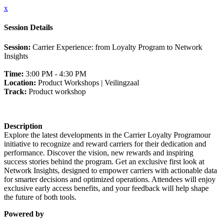
x
Session Details
Session:
Carrier Experience: from Loyalty Program to Network
Insights
Time:
3:00 PM - 4:30 PM
Location:
Product Workshops | Veilingzaal
Track:
Product workshop
Description
Explore the latest developments in the Carrier Loyalty Programour
initiative to recognize and reward carriers for their dedication and
performance. Discover the vision, new rewards and inspiring
success stories behind the program. Get an exclusive first look at
Network Insights, designed to empower carriers with actionable data
for smarter decisions and optimized operations. Attendees will enjoy
exclusive early access benefits, and your feedback will help shape
the future of both tools.
Powered by