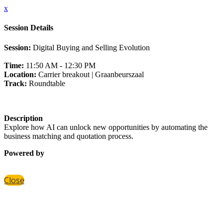
x
Session Details
Session:
Digital Buying and Selling Evolution
Time:
11:50 AM - 12:30 PM
Location:
Carrier breakout | Graanbeurszaal
Track:
Roundtable
Description
Explore how AI can unlock new opportunities by automating the
business matching and quotation process.
Powered by
Close