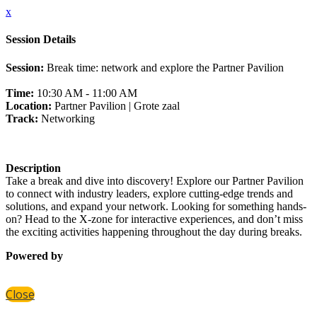
x
Session Details
Session:
Break time: network and explore the Partner Pavilion
Time:
10:30 AM - 11:00 AM
Location:
Partner Pavilion | Grote zaal
Track:
Networking
Description
Take a break and dive into discovery! Explore our Partner Pavilion
to connect with industry leaders, explore cutting-edge trends and
solutions, and expand your network. Looking for something hands-
on? Head to the X-zone for interactive experiences, and don’t miss
the exciting activities happening throughout the day during breaks.
Powered by
Close