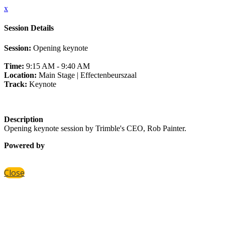
x
Session Details
Session:
Opening keynote
Time:
9:15 AM - 9:40 AM
Location:
Main Stage | Effectenbeurszaal
Track:
Keynote
Description
Opening keynote session by Trimble's CEO, Rob Painter.
Powered by
Close