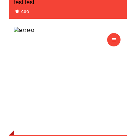
test test
ceo
Monkey
Test sessie 1
english