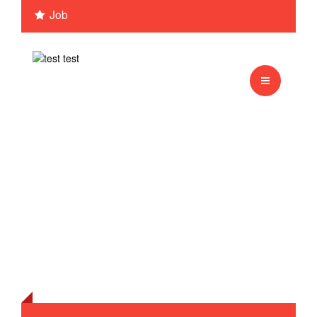
Job
Monkey
Test sessie 1
english
Tiger