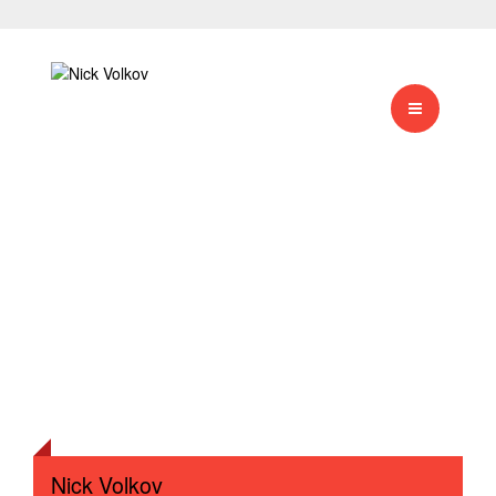
Nick Volkov