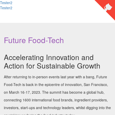
Tester2
Tester2
Future Food-Tech
Accelerating Innovation and
Action for Sustainable Growth
After returning to in-person events last year with a bang, Future
Food-Tech is back in the epicentre of innovation, San Francisco,
on March 16-17, 2023. The summit has become a global hub,
connecting 1600 international food brands, ingredient providers,
investors, start-ups and technology leaders, whilst digging into the