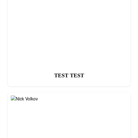
TEST TEST