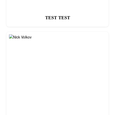
TEST TEST