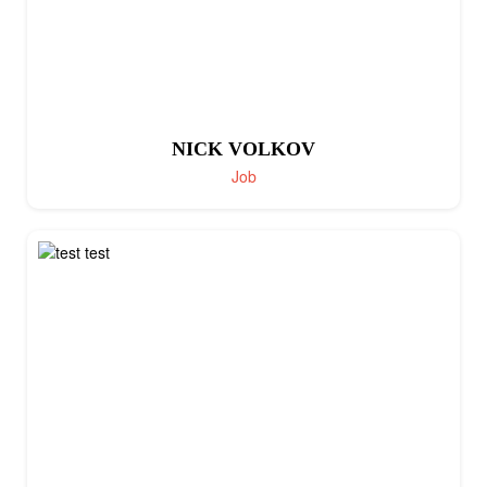
NICK VOLKOV
Job