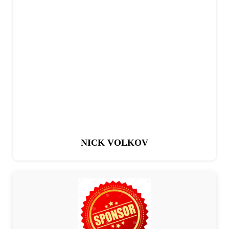
NICK VOLKOV