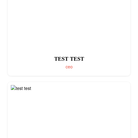
TEST TEST
ceo