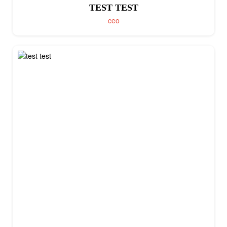
TEST TEST
ceo