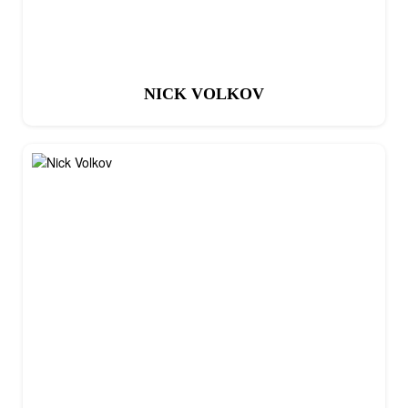
NICK VOLKOV