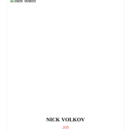
NICK VOLKOV
Job