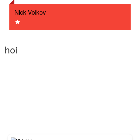
Nick Volkov
test3
Test sessie 1
hoi
Tiger