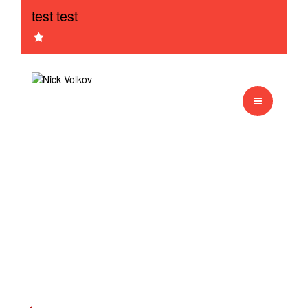
test test
Sample session
Sample session
Monkey
test3