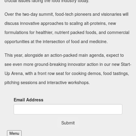
crucial issues facing the food industry today.
Over the two-day summit, food-tech pioneers and visionaries will
discuss innovative approaches to scaling alt-proteins, new
formulations for healthier, nutrient packed foods, and commercial
opportunities at the intersection of food and medicine.
This year, alongside an action-packed main agenda, expect to
see even more ground-breaking innovator action in our new Start-
Up Arena, with a front row seat for cooking demos, food tastings,
pitching sessions and interactive workshops.
Email Address
Submit