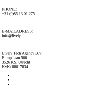
PHONE:
+31 (0)85 13 01 275
E-MAILADRESS:
info@lively.nl
Lively Tech Agency B.V.
Europalaan 500
3526 KS, Utrecht
KvK: 88017834