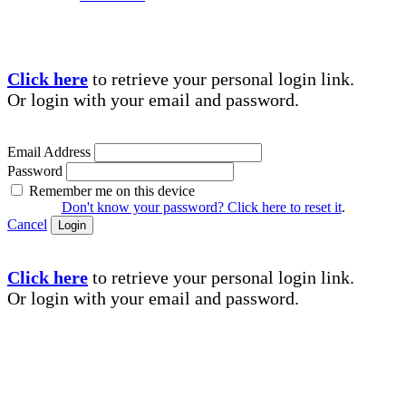
Click here
to retrieve your personal login link.
Or login with your email and password.
Email Address
Password
Remember me on this device
Don't know your password? Click here to reset it
.
Cancel
Login
Click here
to retrieve your personal login link.
Or login with your email and password.