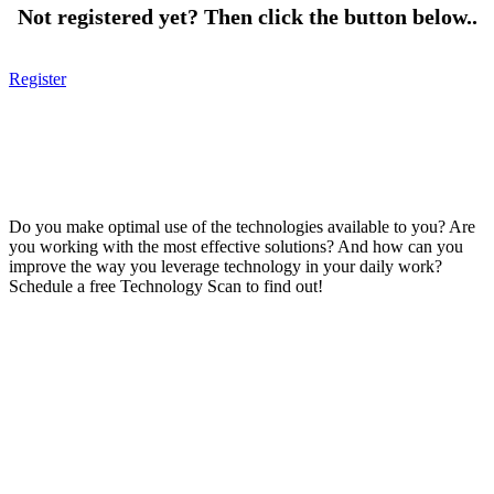
Not registered yet? Then click the button below..
Register
Do you make optimal use of the technologies available to you? Are
you working with the most effective solutions? And how can you
improve the way you leverage technology in your daily work?
Schedule a free Technology Scan to find out!