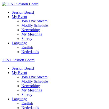
Session Board
My Event
Join Live Stream
Modify Schedule
Networking
My Meetings
Survey
Language
English
Nederlands
TEST Session Board
Session Board
My Event
Join Live Stream
Modify Schedule
Networking
My Meetings
Survey
Language
English
Nederlands