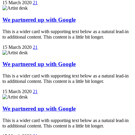
15 March 2020
21
We partnered up with Google
This is a wider card with supporting text below as a natural lead-in
to additional content. This content is a little bit longer.
15 March 2020
21
We partnered up with Google
This is a wider card with supporting text below as a natural lead-in
to additional content. This content is a little bit longer.
15 March 2020
21
We partnered up with Google
This is a wider card with supporting text below as a natural lead-in
to additional content. This content is a little bit longer.