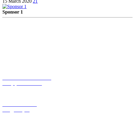
15 March 2020
21
Sponsor 1
Maak jij optimaal gebruik van beschikbare technologieën? Werk je
met de meest geschikte technologieën? En hoe kun je in het gebruik
efficiënter te werk gaan? Plan vrijblijvend een technologiescan!
TELEFOONNUMMER:
+31 (0)85 13 01 275
E-MAILADRES:
info@lively.nl
Lively Tech Agency B.V.