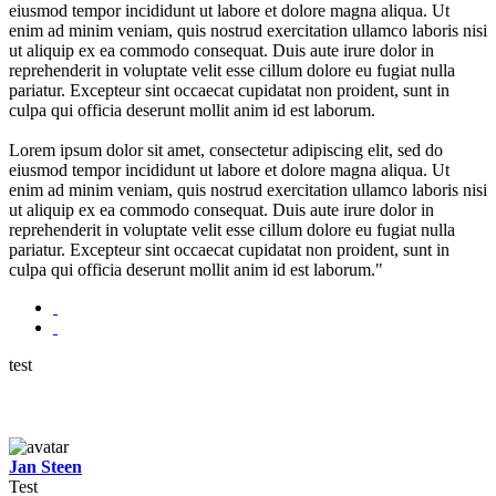
eiusmod tempor incididunt ut labore et dolore magna aliqua. Ut
enim ad minim veniam, quis nostrud exercitation ullamco laboris nisi
ut aliquip ex ea commodo consequat. Duis aute irure dolor in
reprehenderit in voluptate velit esse cillum dolore eu fugiat nulla
pariatur. Excepteur sint occaecat cupidatat non proident, sunt in
culpa qui officia deserunt mollit anim id est laborum.
Lorem ipsum dolor sit amet, consectetur adipiscing elit, sed do
eiusmod tempor incididunt ut labore et dolore magna aliqua. Ut
enim ad minim veniam, quis nostrud exercitation ullamco laboris nisi
ut aliquip ex ea commodo consequat. Duis aute irure dolor in
reprehenderit in voluptate velit esse cillum dolore eu fugiat nulla
pariatur. Excepteur sint occaecat cupidatat non proident, sunt in
culpa qui officia deserunt mollit anim id est laborum."
test
Jan Steen
Test