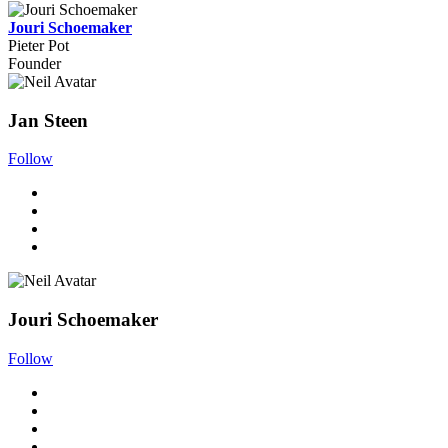
Jouri Schoemaker
Pieter Pot
Founder
Jan Steen
Follow
Jouri Schoemaker
Follow