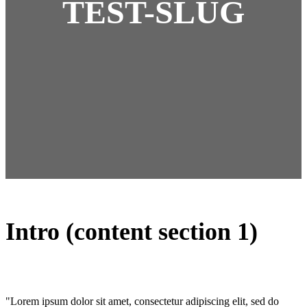
TEST-SLUG
Intro (content section 1)
"Lorem ipsum dolor sit amet, consectetur adipiscing elit, sed do