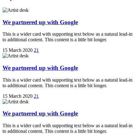
We partnered up with Google
This is a wider card with supporting text below as a natural lead-in
to additional content. This content is a little bit longer.
15 March 2020
21
We partnered up with Google
This is a wider card with supporting text below as a natural lead-in
to additional content. This content is a little bit longer.
15 March 2020
21
We partnered up with Google
This is a wider card with supporting text below as a natural lead-in
to additional content. This content is a little bit longer.