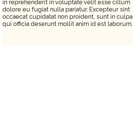
in reprehenderit in voluptate velit esse cillum
dolore eu fugiat nulla pariatur. Excepteur sint
occaecat cupidatat non proident, sunt in culpa
qui officia deserunt mollit anim id est laborum.