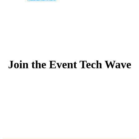
Join the Event Tech Wave