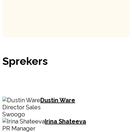
Sprekers
Dustin Ware
Director Sales
Swoogo
Irina Shateeva
PR Manager