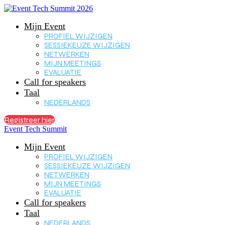
Mijn Event
PROFIEL WIJZIGEN
SESSIEKEUZE WIJZIGEN
NETWERKEN
MIJN MEETINGS
EVALUATIE
Call for speakers
Taal
NEDERLANDS
Registreer hier
Event Tech Summit
Mijn Event
PROFIEL WIJZIGEN
SESSIEKEUZE WIJZIGEN
NETWERKEN
MIJN MEETINGS
EVALUATIE
Call for speakers
Taal
NEDERLANDS