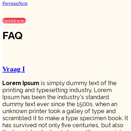
Previous
Next
Registreren
FAQ
Vraag I
Lorem Ipsum
is simply dummy text of the
printing and typesetting industry. Lorem
Ipsum has been the industry's standard
dummy text ever since the 1500s, when an
unknown printer took a galley of type and
scrambled it to make a type specimen book. It
has survived not only five centuries, but also