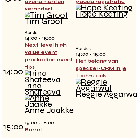
evenementen
goede registratie
verandert
Hope Keating
Tim Groot
Ronde 1
14:00 - 15:00
Next-level high-
Ronde 2
value event
14:00 - 15:00
production event
Het belang van
tips
speaker-CRM in je
14:00
tech-stack
Irina
Shateeva
Reggie Aggarwa
Anne Jaakke
15:00 - 16:00
15:00
Borrel