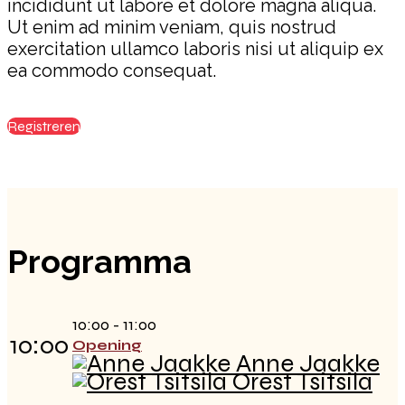
incididunt ut labore et dolore magna aliqua.
Ut enim ad minim veniam, quis nostrud
exercitation ullamco laboris nisi ut aliquip ex
ea commodo consequat.
Registreren
Programma
10:00 - 11:00
10:00
Opening
Anne Jaakke
Orest Tsitsila