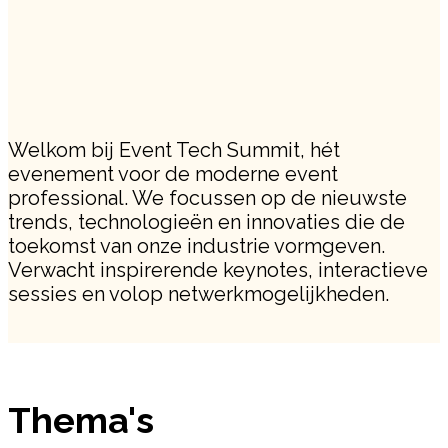
Welkom bij Event Tech Summit, hét
evenement voor de moderne event
professional. We focussen op de nieuwste
trends, technologieën en innovaties die de
toekomst van onze industrie vormgeven.
Verwacht inspirerende keynotes, interactieve
sessies en volop netwerkmogelijkheden.
Thema's