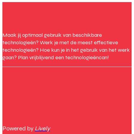
Maak jij optimaal gebruik van beschikbare
technologieën? Werk je met de meest effectieve
technologieën? Hoe kun je in het gebruik van het werk
gaan? Plan vrijblijvend een technologieëncan!
Powered by
Lively