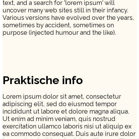
text, and a search for 'lorem ipsum' will
uncover many web sites still in their infancy.
Various versions have evolved over the years,
sometimes by accident, sometimes on
purpose (injected humour and the like).
Praktische info
Lorem ipsum dolor sit amet, consectetur
adipiscing elit, sed do eiusmod tempor
incididunt ut labore et dolore magna aliqua.
Ut enim ad minim veniam, quis nostrud
exercitation ullamco laboris nisi ut aliquip ex
ea commodo consequat. Duis aute irure dolor