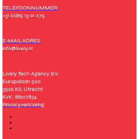
TELEFOONNUMMER:
+31 (0)85 13 01 275
E-MAILADRES:
info@lively.nl
Lively Tech Agency B.V.
Europalaan 500
3526 KS, Utrecht
KvK: 88017834
Privacyverklaring