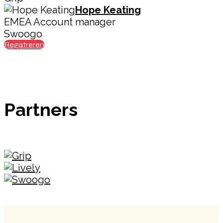
Hope Keating
EMEA Account manager
Swoogo
Registreren
Partners