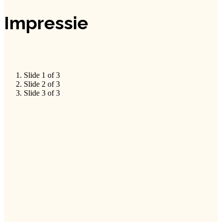
Impressie
Slide 1 of 3
Slide 2 of 3
Slide 3 of 3