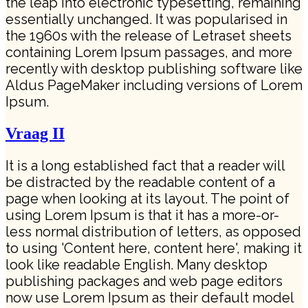
the leap into electronic typesetting, remaining
essentially unchanged. It was popularised in
the 1960s with the release of Letraset sheets
containing Lorem Ipsum passages, and more
recently with desktop publishing software like
Aldus PageMaker including versions of Lorem
Ipsum.
Vraag II
It is a long established fact that a reader will
be distracted by the readable content of a
page when looking at its layout. The point of
using Lorem Ipsum is that it has a more-or-
less normal distribution of letters, as opposed
to using 'Content here, content here', making it
look like readable English. Many desktop
publishing packages and web page editors
now use Lorem Ipsum as their default model