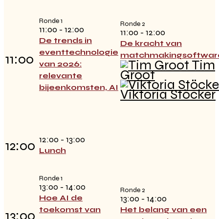
Ronde 1
Ronde 2
11:00 - 12:00
11:00 - 12:00
De trends in
De kracht van
eventtechnologie
matchmakingsoftwar
11:00
Tim
van 2026:
Groot
relevante
bijeenkomsten, AI
Viktoria Stöcker
12:00 - 13:00
12:00
Lunch
Ronde 1
13:00 - 14:00
Ronde 2
Hoe AI de
13:00 - 14:00
toekomst van
Het belang van een
13:00