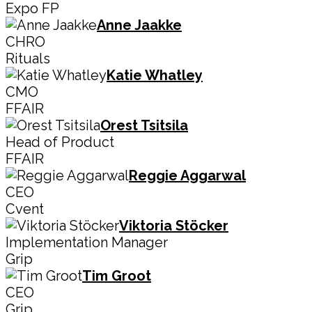
Expo FP
Anne Jaakke
CHRO
Rituals
Katie Whatley
CMO
FFAIR
Orest Tsitsila
Head of Product
FFAIR
Reggie Aggarwal
CEO
Cvent
Viktoria Stöcker
Implementation Manager
Grip
Tim Groot
CEO
Grip