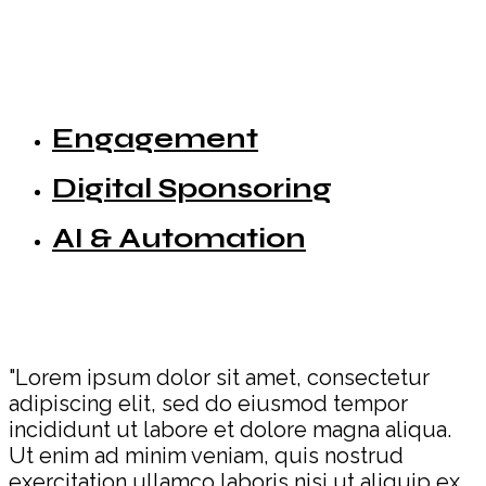
Engagement
Digital Sponsoring
AI & Automation
"Lorem ipsum dolor sit amet, consectetur
adipiscing elit, sed do eiusmod tempor
incididunt ut labore et dolore magna aliqua.
Ut enim ad minim veniam, quis nostrud
exercitation ullamco laboris nisi ut aliquip ex