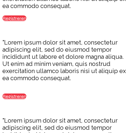
ea commodo consequat.
Registreren
"Lorem ipsum dolor sit amet, consectetur
adipiscing elit, sed do eiusmod tempor
incididunt ut labore et dolore magna aliqua.
Ut enim ad minim veniam, quis nostrud
exercitation ullamco laboris nisi ut aliquip ex
ea commodo consequat.
Registreren
"Lorem ipsum dolor sit amet, consectetur
adipiscing elit, sed do eiusmod tempor