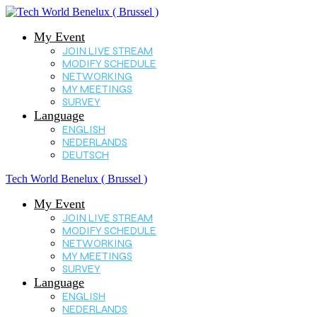
My Event
JOIN LIVE STREAM
MODIFY SCHEDULE
NETWORKING
MY MEETINGS
SURVEY
Language
ENGLISH
NEDERLANDS
DEUTSCH
Tech World Benelux ( Brussel )
My Event
JOIN LIVE STREAM
MODIFY SCHEDULE
NETWORKING
MY MEETINGS
SURVEY
Language
ENGLISH
NEDERLANDS