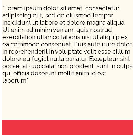
"Lorem ipsum dolor sit amet, consectetur
adipiscing elit, sed do eiusmod tempor
incididunt ut labore et dolore magna aliqua.
Ut enim ad minim veniam, quis nostrud
exercitation ullamco laboris nisi ut aliquip ex
ea commodo consequat. Duis aute irure dolor
in reprehenderit in voluptate velit esse cillum
dolore eu fugiat nulla pariatur. Excepteur sint
occaecat cupidatat non proident, sunt in culpa
qui officia deserunt mollit anim id est
laborum."