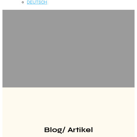
DEUTSCH
Blog/ Artikel