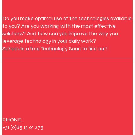
Do you make optimal use of the technologies available
to you? Are you working with the most effective
solutions? And how can you improve the way you
leverage technology in your daily work?
Schedule a free Technology Scan to find out!
PHONE:
+31 (0)85 13 01 275