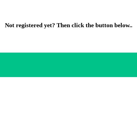
Not registered yet? Then click the button below..