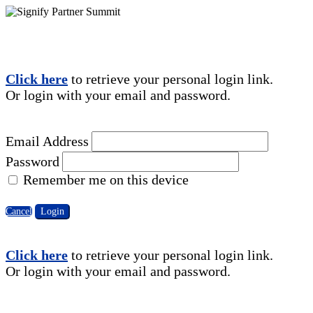
Click here
to retrieve your personal login link.
Or login with your email and password.
Email Address
Password
Remember me on this device
Cancel
Login
Click here
to retrieve your personal login link.
Or login with your email and password.