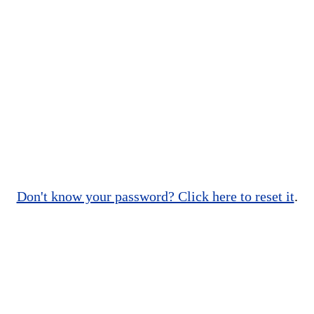
Don't know your password? Click here to reset it
.