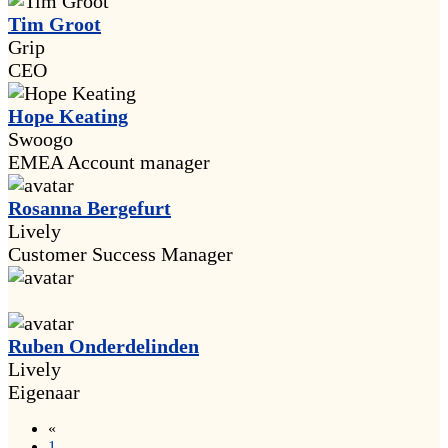
Tim Groot
Grip
CEO
Hope Keating
Swoogo
EMEA Account manager
Rosanna Bergefurt
Lively
Customer Success Manager
Ruben Onderdelinden
Lively
Eigenaar
«
1