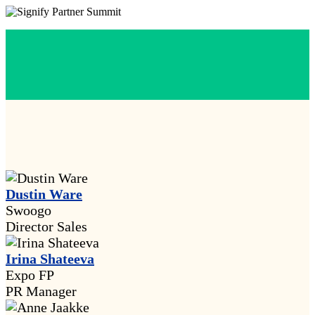
Dustin Ware
Swoogo
Director Sales
Irina Shateeva
Expo FP
PR Manager