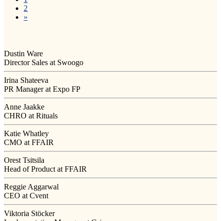
2
»
Dustin Ware
Director Sales at Swoogo
Irina Shateeva
PR Manager at Expo FP
Anne Jaakke
CHRO at Rituals
Katie Whatley
CMO at FFAIR
Orest Tsitsila
Head of Product at FFAIR
Reggie Aggarwal
CEO at Cvent
Viktoria Stöcker