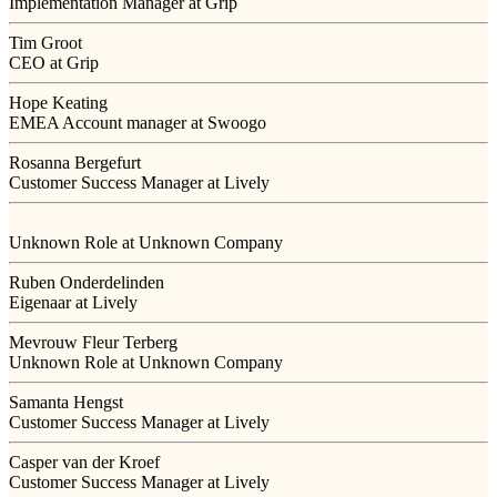
Implementation Manager at Grip
Tim Groot
CEO at Grip
Hope Keating
EMEA Account manager at Swoogo
Rosanna Bergefurt
Customer Success Manager at Lively
Unknown Role at Unknown Company
Ruben Onderdelinden
Eigenaar at Lively
Mevrouw Fleur Terberg
Unknown Role at Unknown Company
Samanta Hengst
Customer Success Manager at Lively
Casper van der Kroef
Customer Success Manager at Lively