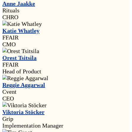
Anne Jaakke
Rituals
CHRO
Katie Whatley
FFAIR
CMO
Orest Tsitsila
FFAIR
Head of Product
Reggie Aggarwal
Cvent
CEO
Viktoria Stöcker
Grip
Implementation Manager