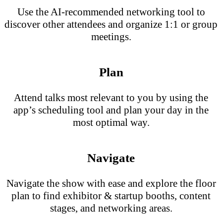
Use the AI-recommended networking tool to
discover other attendees and organize 1:1 or group
meetings.
Plan
Attend talks most relevant to you by using the
app’s scheduling tool and plan your day in the
most optimal way.
Navigate
Navigate the show with ease and explore the floor
plan to find exhibitor & startup booths, content
stages, and networking areas.