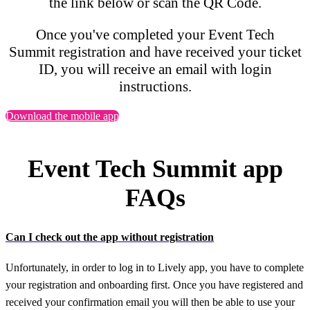
the link below or scan the QR Code.
Once you've completed your Event Tech
Summit registration and have received your ticket
ID, you will receive an email with login
instructions.
Download the mobile app
Event Tech Summit app
FAQs
Can I check out the app without registration
Unfortunately, in order to log in to Lively app, you have to complete
your registration and onboarding first. Once you have registered and
received your confirmation email you will then be able to use your