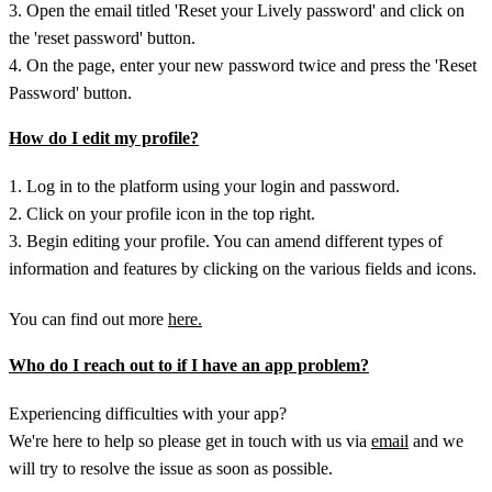
3. Open the email titled 'Reset your Lively password' and click on
the 'reset password' button.
4. On the page, enter your new password twice and press the 'Reset
Password' button.
How do I edit my profile?
1. Log in to the platform using your login and password.
2. Click on your profile icon in the top right.
3. Begin editing your profile. You can amend different types of
information and features by clicking on the various fields and icons.
You can find out more
here.
Who do I reach out to if I have an app problem?
Experiencing difficulties with your app?
We're here to help so please get in touch with us via
email
and we
will try to resolve the issue as soon as possible.