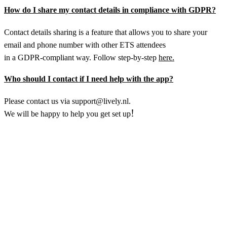
How do I share my contact details in compliance with GDPR?
Contact details sharing is a feature that allows you to share your
email and phone number with other ETS attendees
in a GDPR-compliant way. Follow step-by-step
here.
Who should I contact if I need help with the app?
Please contact us via support@lively.nl.
!
We will be happy to help you get set up
Do you make optimal use of the technologies available
to you? Are you working with the most effective
solutions? And how can you improve the way you