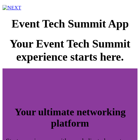
Event Tech Summit App
Your Event Tech Summit
experience starts here.
Your ultimate networking
platform