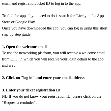
email and registration/ticket ID to log in to the app.
To find the app all you need to do is search for 'Lively in the App
Store or Google Play.
Once you have downloaded the app, you can log in using this short
step-by-step guide:
1. Open the welcome email
To use the networking platform, you will receive a welcome email
from ETS; in which you will receive your login details to the app
and web.
2. Click on "log in" and enter your email address
3. Enter your ticket registration ID
NB If you do not know your registration ID, please click on the
"Request a reminder".