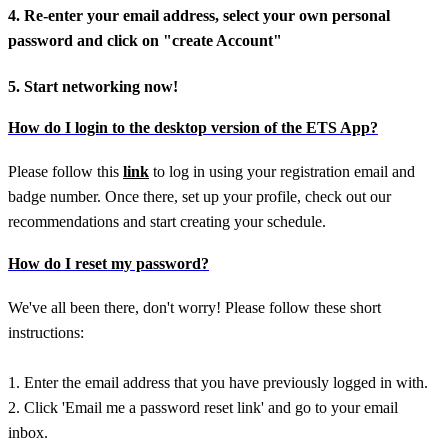
4. Re-enter your email address, select your own personal
password and click on "create Account"
5. Start networking now!
How do I login to the desktop version of the ETS App?
Please follow this
link
to log in using your registration email and
badge number. Once there, set up your profile, check out our
recommendations and start creating your schedule.
How do I reset my password?
We've all been there, don't worry! Please follow these short
instructions:
1. Enter the email address that you have previously logged in with.
2. Click 'Email me a password reset link' and go to your email
inbox.