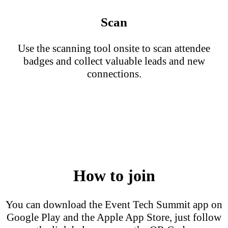
Scan
Use the scanning tool onsite to scan attendee
badges and collect valuable leads and new
connections.
How to join
You can download the Event Tech Summit app on
Google Play and the Apple App Store, just follow