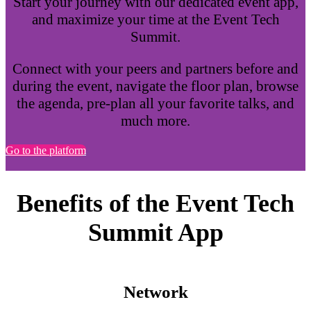
Start your journey with our dedicated event app,
and maximize your time at the Event Tech
Summit.
Connect with your peers and partners before and
during the event, navigate the floor plan, browse
the agenda, pre-plan all your favorite talks, and
much more.
Go to the platform
Benefits of the Event Tech
Summit App
Network