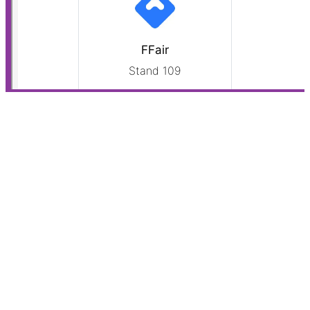
Do you make optimal use of the technologies available
to you? Are you working with the most effective
solutions? And how can you improve the way you
leverage technology in your daily work?
Schedule a free Technology Scan to find out!
PHONE:
+31 (0)85 13 01 275
Lively Tech Agency B.V.