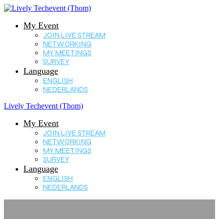
My Event
JOIN LIVE STREAM
NETWORKING
MY MEETINGS
SURVEY
Language
ENGLISH
NEDERLANDS
Lively Techevent (Thom)
My Event
JOIN LIVE STREAM
NETWORKING
MY MEETINGS
SURVEY
Language
ENGLISH
NEDERLANDS