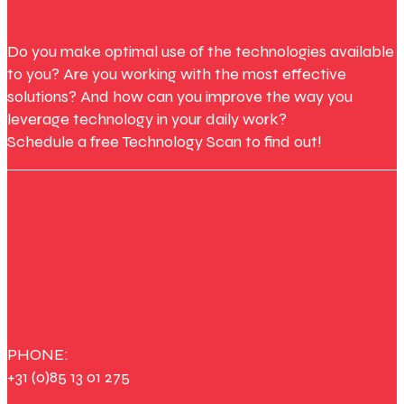
Do you make optimal use of the technologies available
to you? Are you working with the most effective
solutions? And how can you improve the way you
leverage technology in your daily work?
Schedule a free Technology Scan to find out!
PHONE:
+31 (0)85 13 01 275