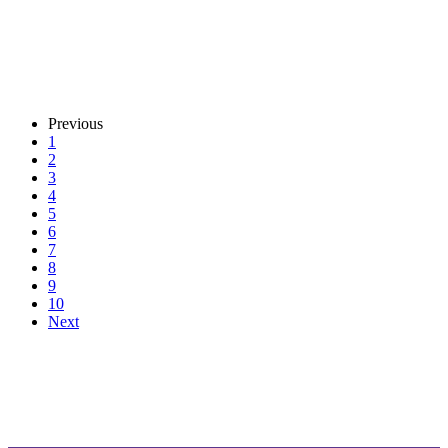
Previous
1
2
3
4
5
6
7
8
9
10
Next