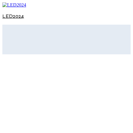
LED2024