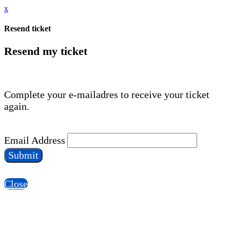
x
Resend ticket
Resend my ticket
Complete your e-mailadres to receive your ticket
again.
Email Address
Submit
Close