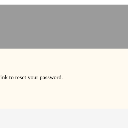
ink to reset your password.