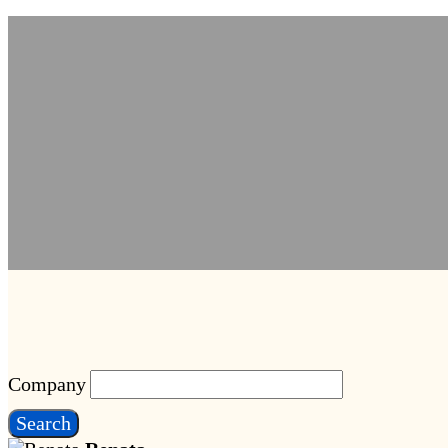
Company
Search