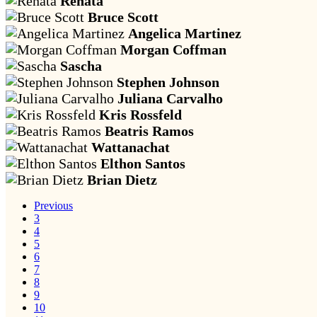
Renata
Bruce Scott
Angelica Martinez
Morgan Coffman
Sascha
Stephen Johnson
Juliana Carvalho
Kris Rossfeld
Beatris Ramos
Wattanachat
Elthon Santos
Brian Dietz
Previous
3
4
5
6
7
8
9
10